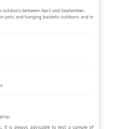
ile outdoors between April and September.
 in pots and hanging baskets outdoors and in
re
pray.
. It is always advisable to test a sample of