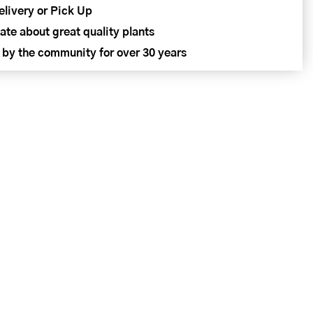
elivery or Pick Up
ate about great quality plants
 by the community for over 30 years