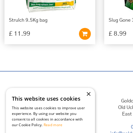
Strulch 9.5Kg bag
Slug Gone 
£
11
.
99
£
8
.
99
×
This website uses cookies
Goldc
Old Uc
This website uses cookies to improve user
experience. By using our website you
East
consent to all cookies in accordance with
our Cookie Policy.
Read more