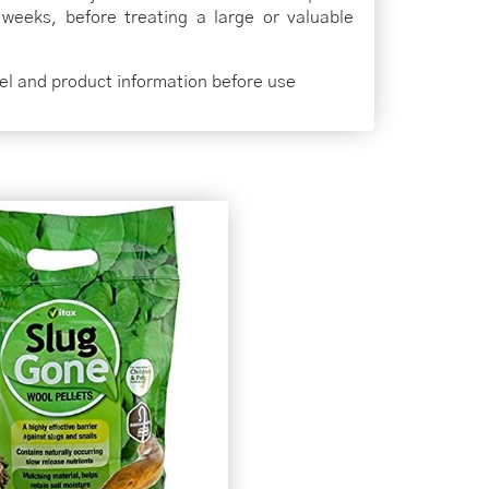
 weeks, before treating a large or valuable
bel and product information before use