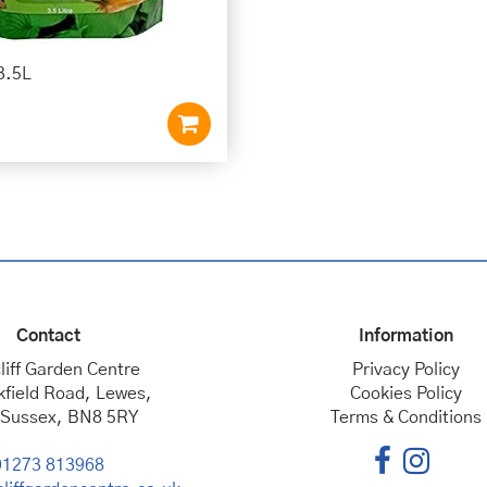
3.5L
Contact
Information
liff Garden Centre
Privacy Policy
kfield Road, Lewes,
Cookies Policy
 Sussex, BN8 5RY
Terms & Conditions
01273 813968