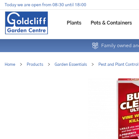
Jump
Today we are open from
08:30
until
18:00
to
content
Plants
Pots & Containers
Family owned and
Home
>
Products
>
Garden Essentials
>
Pest and Plant Control