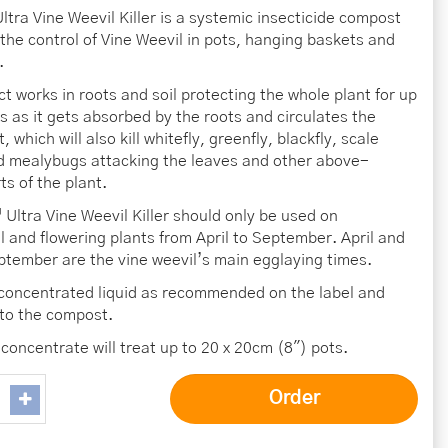
ltra Vine Weevil Killer is a systemic insecticide compost
 the control of Vine Weevil in pots, hanging baskets and
.
ct works in roots and soil protecting the whole plant for up
s as it gets absorbed by the roots and circulates the
, which will also kill whitefly, greenfly, blackfly, scale
d mealybugs attacking the leaves and other above-
ts of the plant.
Ultra Vine Weevil Killer should only be used on
 and flowering plants from April to September. April and
tember are the vine weevil’s main egglaying times.
 concentrated liquid as recommended on the label and
nto the compost.
concentrate will treat up to 20 x 20cm (8″) pots.