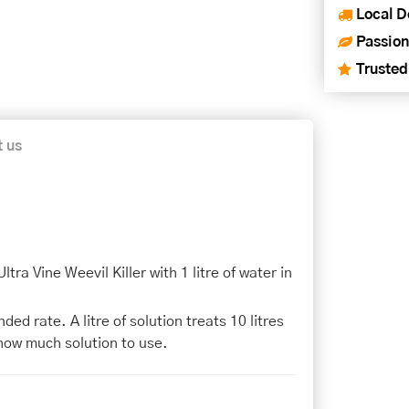
Local D
Passion
Trusted
t us
ra Vine Weevil Killer with 1 litre of water in
d rate. A litre of solution treats 10 litres
how much solution to use.