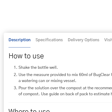
Description
Specifications
Delivery Options
Visi
How to use
Shake the bottle well.
Use the measure provided to mix 60ml of BugClear Ult
a watering can or mixing vessel.
Pour the solution over the compost at the recommende
of compost. Use guide on back of pack to estimate 
Where to use