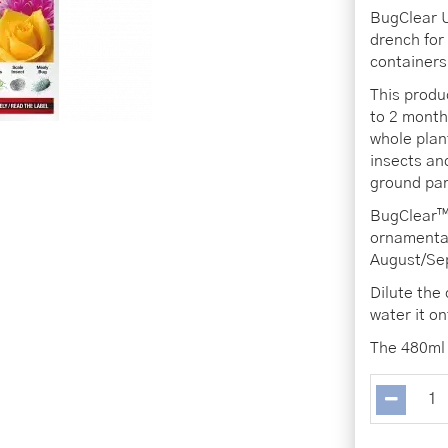
BugClear U
drench for
containers
This produ
to 2 month
whole plant
insects an
ground par
BugClear™ 
ornamental
August/Sep
Dilute the
water it o
The 480ml 