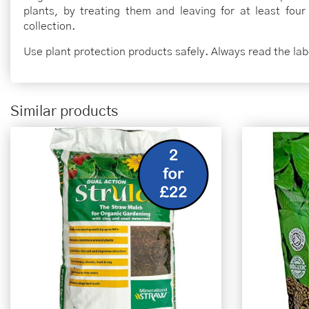
plants, by treating them and leaving for at least four
collection.
Use plant protection products safely. Always read the la
Similar products