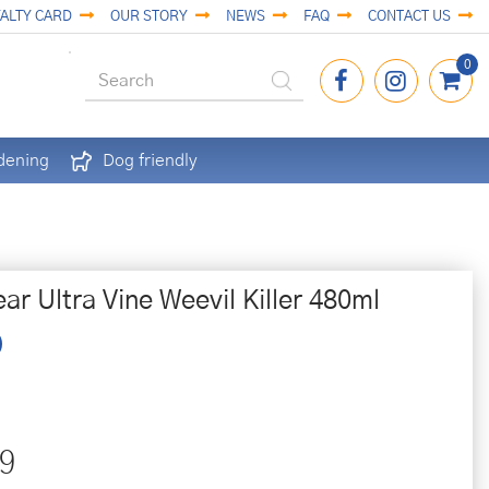
ALTY CARD
OUR STORY
NEWS
FAQ
CONTACT US
dening
Dog friendly
ar Ultra Vine Weevil Killer 480ml
9