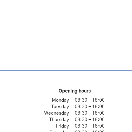
Opening hours
Monday
08:30 - 18:00
Tuesday
08:30 - 18:00
Wednesday
08:30 - 18:00
Thursday
08:30 - 18:00
Friday
08:30 - 18:00