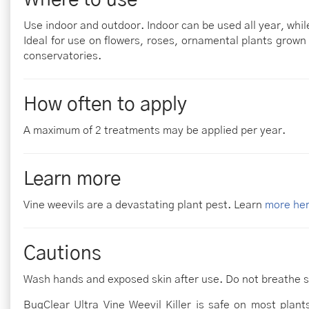
Use indoor and outdoor. Indoor can be used all year, wh
Ideal for use on flowers, roses, ornamental plants grown
conservatories.
How often to apply
A maximum of 2 treatments may be applied per year.
Learn more
Vine weevils are a devastating plant pest. Learn
more he
Cautions
Wash hands and exposed skin after use. Do not breathe s
BugClear Ultra Vine Weevil Killer is safe on most plants