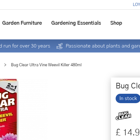
LOY
Garden Furniture
Gardening Essentials
Shop
 run for over 30 years
Passionate about plants and gar
>
Bug Clear Ultra Vine Weevil Killer 480ml
Bug Cle
In stock
£
14
.
9