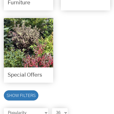
Furniture
Special Offers
SHOW FILTERS