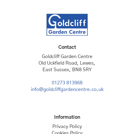
Contact
Goldcliff Garden Centre
Old Uckfield Road, Lewes,
East Sussex, BN8 5RY
01273 813968
info@goldcliffgardencentre.co.uk
Information
Privacy Policy
Cookies Policy