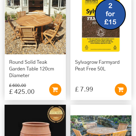
Round Solid Teak
Sylvagrow Farmyard
Garden Table 120cm
Peat Free 50L
Diameter
£
600
.
00
£
7
.
99
£
425
.
00