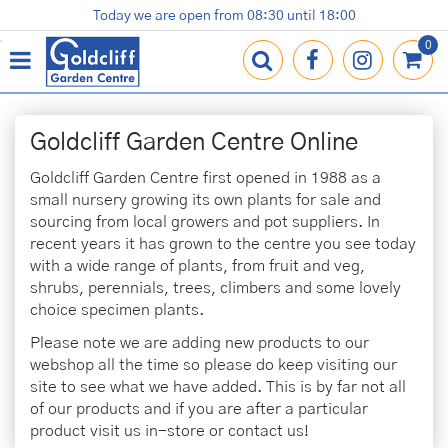
J
Today we are open from
08:30
until
18:00
Plants
Terracotta Pots
Gardening Essentials
Shop
News
Contact us
Loyalty Card
u
m
p
t
o
Goldcliff Garden Centre Online
c
o
Goldcliff Garden Centre first opened in 1988 as a
n
small nursery growing its own plants for sale and
t
sourcing from local growers and pot suppliers. In
e
recent years it has grown to the centre you see today
n
with a wide range of plants, from fruit and veg,
t
shrubs, perennials, trees, climbers and some lovely
choice specimen plants.
Please note we are adding new products to our
webshop all the time so please do keep visiting our
site to see what we have added. This is by far not all
of our products and if you are after a particular
product visit us in-store or contact us!