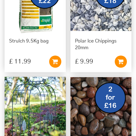
Strulch 9.5Kg bag
Polar Ice Chippings
20mm
£
11
.
99
£
9
.
99