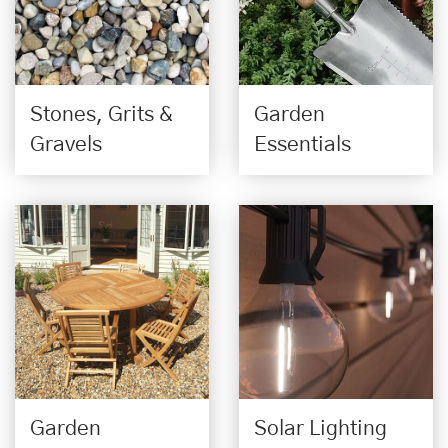
Stones, Grits &
Garden
Gravels
Essentials
Garden
Solar Lighting