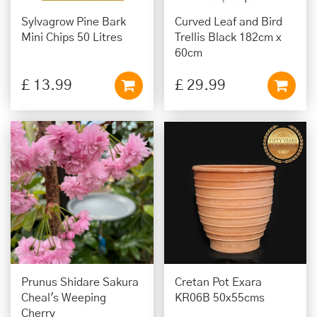
Sylvagrow Pine Bark
Curved Leaf and Bird
Mini Chips 50 Litres
Trellis Black 182cm x
60cm
£
13
.
99
£
29
.
99
Prunus Shidare Sakura
Cretan Pot Exara
Cheal's Weeping
KR06B 50x55cms
Cherry