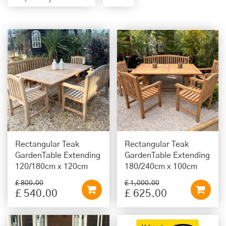
Rectangular Teak
Rectangular Teak
GardenTable Extending
GardenTable Extending
120/180cm x 120cm
180/240cm x 100cm
£
800
.
00
£
1,000
.
00
£
540
.
00
£
625
.
00