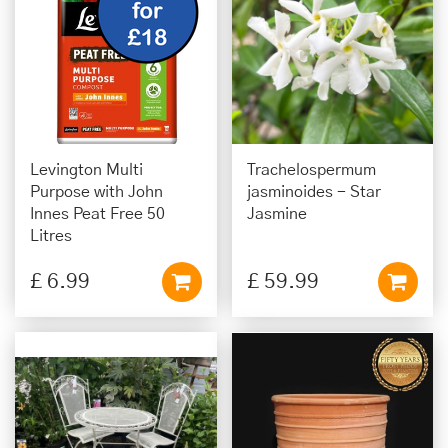
Levington Multi
Trachelospermum
Purpose with John
jasminoides - Star
Innes Peat Free 50
Jasmine
Litres
£
6
.
99
£
59
.
99