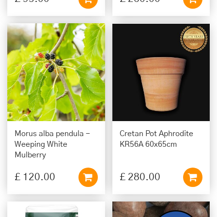
Morus alba pendula -
Cretan Pot Aphrodite
Weeping White
KR56A 60x65cm
Mulberry
£
120
.
00
£
280
.
00