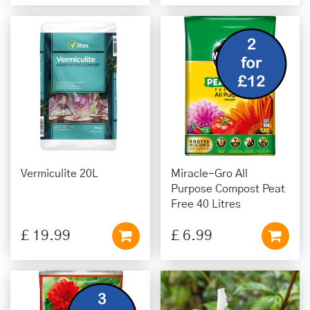
Vermiculite 20L
Miracle-Gro All
Purpose Compost Peat
Free 40 Litres
£
19
.
99
£
6
.
99