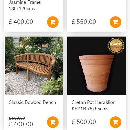
Jasmine Frame
180x120cms
£
400
.
00
£
550
.
00
Classic Bowood Bench
Cretan Pot Heraklion
KR71B 75x65cms
£
550
.
00
£
500
.
00
£
400
.
00