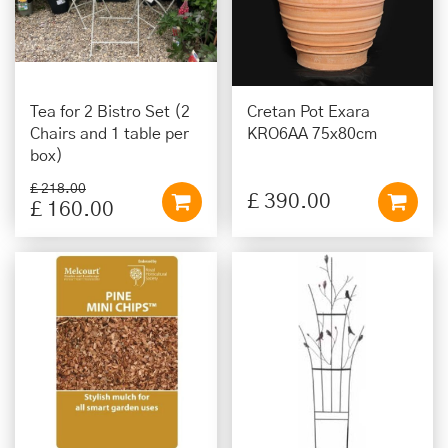
Tea for 2 Bistro Set (2
Cretan Pot Exara
Chairs and 1 table per
KRO6AA 75x80cm
box)
£
218
.
00
£
390
.
00
£
160
.
00