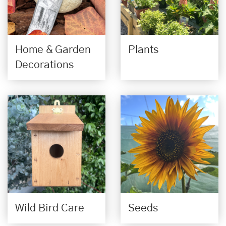
Home & Garden
Plants
Decorations
Wild Bird Care
Seeds