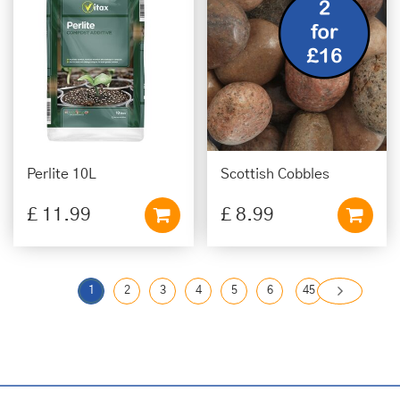
Perlite 10L
Scottish Cobbles
£
11
.
99
£
8
.
99
1
2
3
4
5
6
45