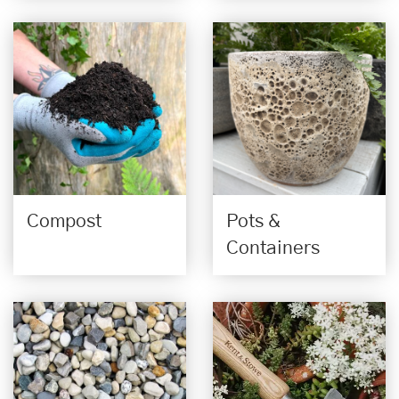
Compost
Pots &
Containers