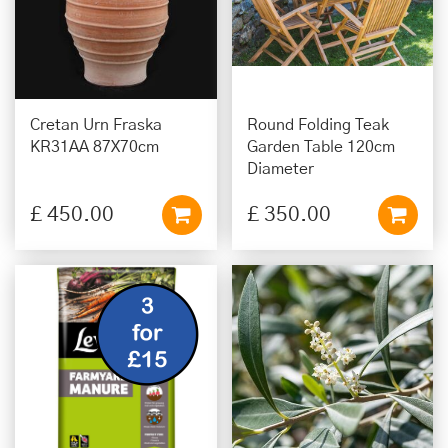
Cretan Urn Fraska
Round Folding Teak
KR31AA 87X70cm
Garden Table 120cm
Diameter
£
450
.
00
£
350
.
00