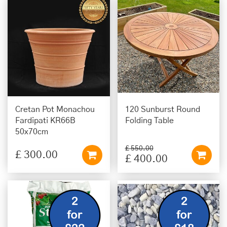
Cretan Pot Monachou
120 Sunburst Round
Fardipati KR66B
Folding Table
50x70cm
£
550
.
00
£
300
.
00
£
400
.
00