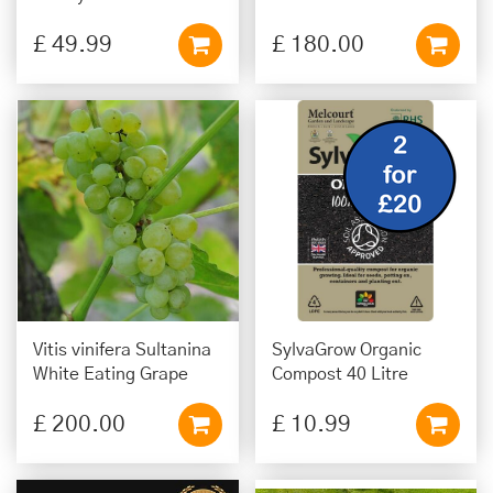
£
49
.
99
£
180
.
00
Vitis vinifera Sultanina
SylvaGrow Organic
White Eating Grape
Compost 40 Litre
£
200
.
00
£
10
.
99