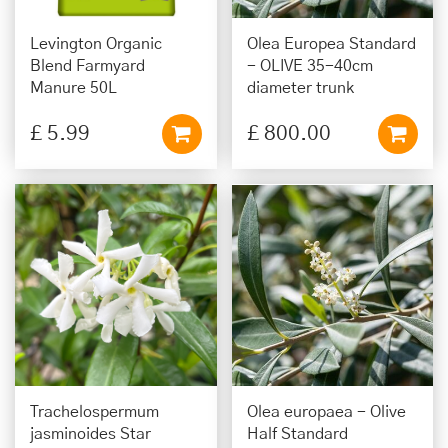
Levington Organic
Olea Europea Standard
Blend Farmyard
- OLIVE 35-40cm
Manure 50L
diameter trunk
£
5
.
99
£
800
.
00
Trachelospermum
Olea europaea - Olive
jasminoides Star
Half Standard