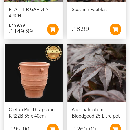
FEATHER GARDEN
Scottish Pebbles
ARCH
£
199
.
99
£
8
.
99
£
149
.
99
Cretan Pot Thrapsano
Acer palmatum
KR22B 35 x 40cm
Bloodgood 25 Litre pot
£
95
.
00
£
260
.
00