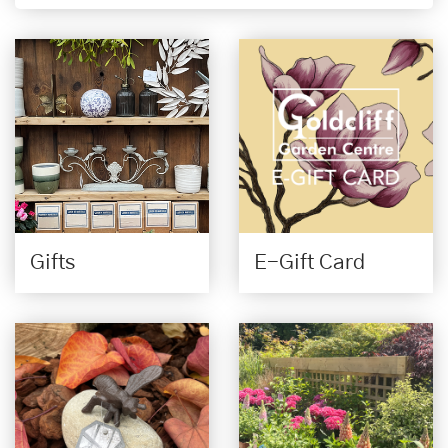
Gifts
E-Gift Card