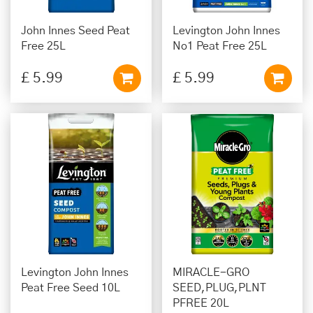
John Innes Seed Peat
Levington John Innes
Free 25L
No1 Peat Free 25L
£
5
.
99
£
5
.
99
Levington John Innes
MIRACLE-GRO
Peat Free Seed 10L
SEED,PLUG,PLNT
PFREE 20L