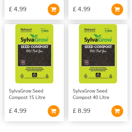
£
4
.
99
£
4
.
99
SylvaGrow Seed
SylvaGrow Seed
Compost 15 Litre
Compost 40 Litre
£
4
.
99
£
8
.
99