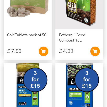
Coir Tablets pack of 50
Fothergill Seed
Compost 10L
£
7
.
99
£
4
.
99