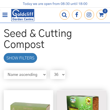
J
Today we are open from
08:30
until
18:00
Plants
Terracotta Pots
Gardening Essentials
Shop
News
Contact us
Loyalty Card
u
m
p
t
o
Seed & Cutting
c
o
Compost
n
t
e
SHOW FILTERS
n
t