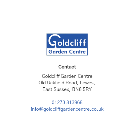
Contact
Goldcliff Garden Centre
Old Uckfield Road, Lewes,
East Sussex, BN8 5RY
01273 813968
info@goldcliffgardencentre.co.uk