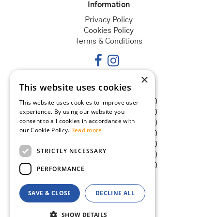
Information
Privacy Policy
Cookies Policy
Terms & Conditions
×
This website uses cookies
Opening hours
Monday
08:30 - 18:00
This website uses cookies to improve user
experience. By using our website you
Tuesday
08:30 - 18:00
consent to all cookies in accordance with
Wednesday
08:30 - 18:00
our Cookie Policy.
Read more
Thursday
08:30 - 18:00
Friday
08:30 - 18:00
STRICTLY NECESSARY
Saturday
08:30 - 18:00
Sunday
08:30 - 18:00
PERFORMANCE
SAVE & CLOSE
DECLINE ALL
© Goldcliff Garden Centre
Green Solutions
SHOW DETAILS