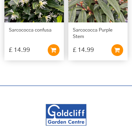
Sarcococca confusa
Sarcococca Purple
Stem
£
14
.
99
£
14
.
99