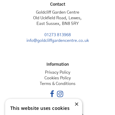
Contact
Goldcliff Garden Centre
Old Uckfield Road, Lewes,
East Sussex, BN8 5RY
01273 813968
info@goldcliffgardencentre.co.uk
Information
Privacy Policy
Cookies Policy
Terms & Conditions
×
This website uses cookies
Opening hours