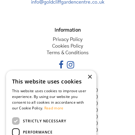
info@goldcliffgardencentre.co.uk
Information
Privacy Policy
Cookies Policy
Terms & Conditions
×
This website uses cookies
Opening hours
Monday
08:30 - 18:00
This website uses cookies to improve user
experience. By using our website you
Tuesday
08:30 - 18:00
consent to all cookies in accordance with
Wednesday
08:30 - 18:00
our Cookie Policy.
Read more
Thursday
08:30 - 18:00
Friday
08:30 - 18:00
STRICTLY NECESSARY
Saturday
08:30 - 18:00
Sunday
08:30 - 18:00
PERFORMANCE