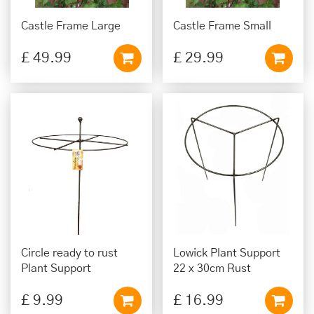
Castle Frame Large
Castle Frame Small
£
49
.
99
£
29
.
99
Circle ready to rust
Lowick Plant Support
Plant Support
22 x 30cm Rust
£
9
.
99
£
16
.
99