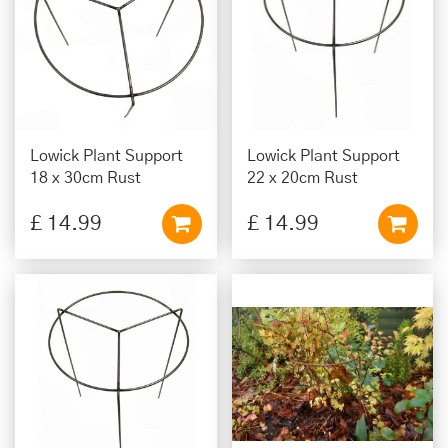
Lowick Plant Support
Lowick Plant Support
18 x 30cm Rust
22 x 20cm Rust
£
14
.
99
£
14
.
99