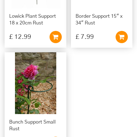
Lowick Plant Support
Border Support 15" x
18 x 20cm Rust
34" Rust
£
12
.
99
£
7
.
99
Bunch Support Small
Rust