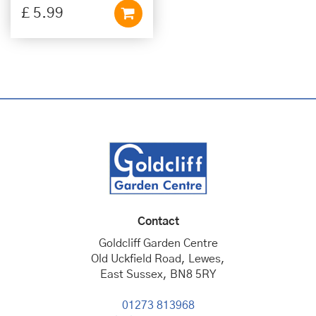
£
5
.
99
Contact
Goldcliff Garden Centre
Old Uckfield Road, Lewes,
East Sussex, BN8 5RY
01273 813968