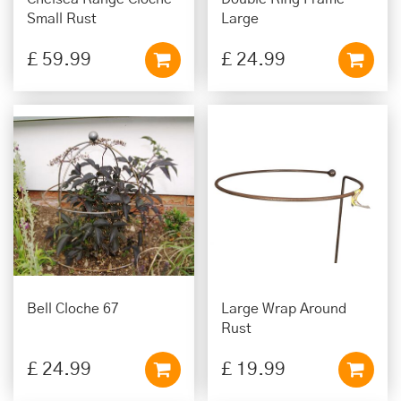
Small Rust
Large
£
59
.
99
£
24
.
99
Bell Cloche 67
Large Wrap Around
Rust
£
24
.
99
£
19
.
99