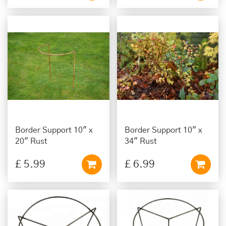
Border Support 10" x
Border Support 10" x
20" Rust
34" Rust
£
5
.
99
£
6
.
99