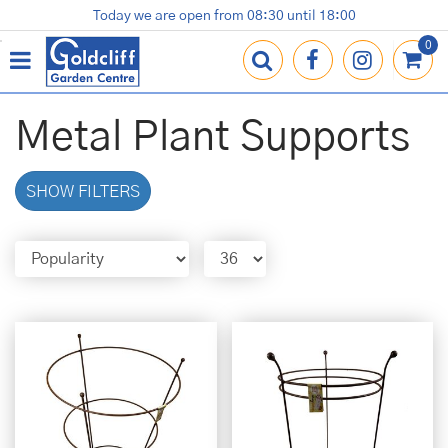
J
Today we are open from
08:30
until
18:00
Plants
Terracotta Pots
Gardening Essentials
Shop
News
Contact us
Loyalty Card
u
m
p
t
o
Metal Plant Supports
c
o
n
SHOW FILTERS
t
e
n
t