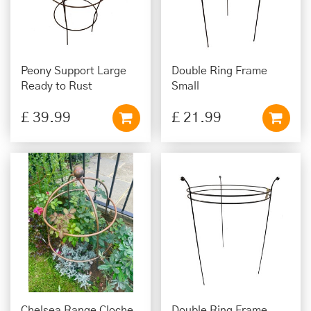
Peony Support Large
Double Ring Frame
Ready to Rust
Small
£
39
.
99
£
21
.
99
Chelsea Range Cloche
Double Ring Frame