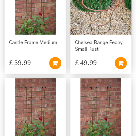
Castle Frame Medium
Chelsea Range Peony
Small Rust
£
39
.
99
£
49
.
99