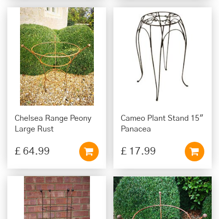
Chelsea Range Peony
Cameo Plant Stand 15"
Large Rust
Panacea
£
64
.
99
£
17
.
99