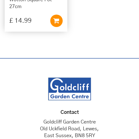
27cm
£
14
.
99
Contact
Goldcliff Garden Centre
Old Uckfield Road, Lewes,
East Sussex, BN8 5RY