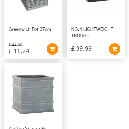
Greenwich Pot 27cm
NO.4 LIGHTWEIGHT
TROUGH
£
44
.
99
£
39
.
99
£
11
.
24
Wotton Square Pot