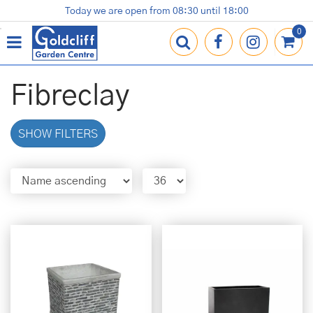
J
Today we are open from
08:30
until
18:00
Plants
Terracotta Pots
Gardening Essentials
Shop
News
Contact us
Loyalty Card
u
m
p
t
o
Fibreclay
c
o
n
SHOW FILTERS
t
e
n
t