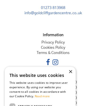
01273 813968
info@goldcliffgardencentre.co.uk
Information
Privacy Policy
Cookies Policy
Terms & Conditions
×
This website uses cookies
Opening hours
Monday
08:30 - 18:00
This website uses cookies to improve user
experience. By using our website you
Tuesday
08:30 - 18:00
consent to all cookies in accordance with
Wednesday
08:30 - 18:00
our Cookie Policy.
Read more
Thursday
08:30 - 18:00
Friday
08:30 - 18:00