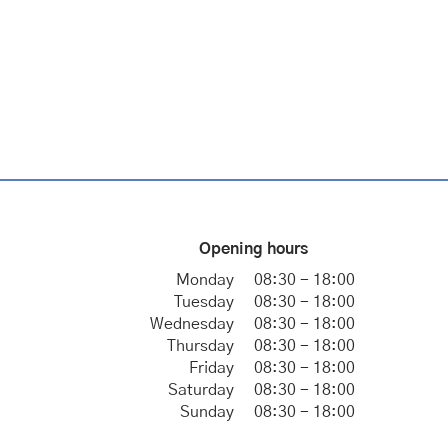
Opening hours
Monday
08:30 - 18:00
Tuesday
08:30 - 18:00
Wednesday
08:30 - 18:00
Thursday
08:30 - 18:00
Friday
08:30 - 18:00
Saturday
08:30 - 18:00
Sunday
08:30 - 18:00