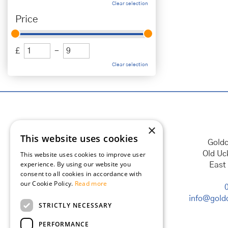
Clear selection
Price
£
-
Clear selection
×
This website uses cookies
Goldc
Old Uc
This website uses cookies to improve user
experience. By using our website you
East
consent to all cookies in accordance with
our Cookie Policy.
Read more
info@goldc
STRICTLY NECESSARY
PERFORMANCE