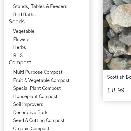
Stands, Tables & Feeders
Bird Baths
Seeds
Vegetable
Flowers
Herbs
RHS
Compost
Multi Purpose Compost
Scottish B
Fruit & Vegetable Compost
Special Plant Compost
£
8
.
99
Houseplant Compost
Soil Improvers
Decorative Bark
Seed & Cutting Compost
Organic Compost