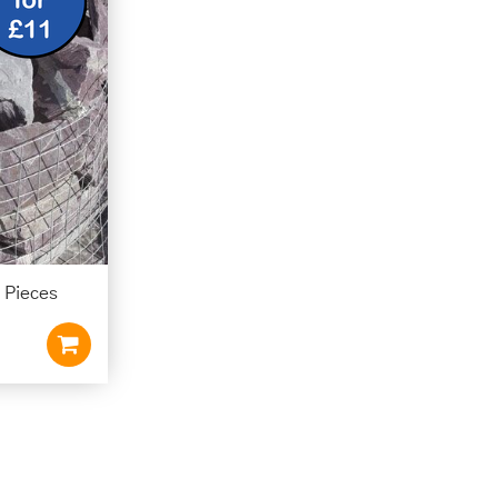
 Pieces