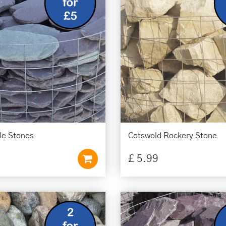
le Stones
Cotswold Rockery Stone
£
5
.
99