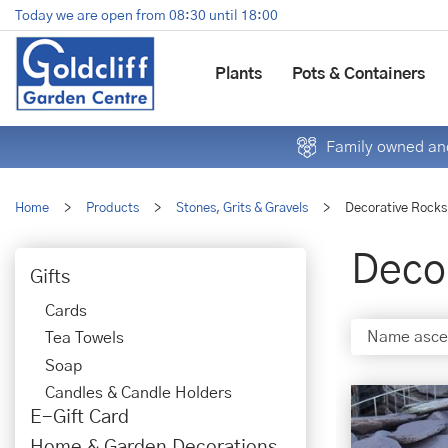
Jump
Today we are open from
08:30
until
18:00
to
content
Plants
Pots & Containers
Family owned and
Home
>
Products
>
Stones, Grits & Gravels
>
Decorative Rocks
Deco
Gifts
Cards
Tea Towels
Soap
Candles & Candle Holders
E-Gift Card
Home & Garden Decorations