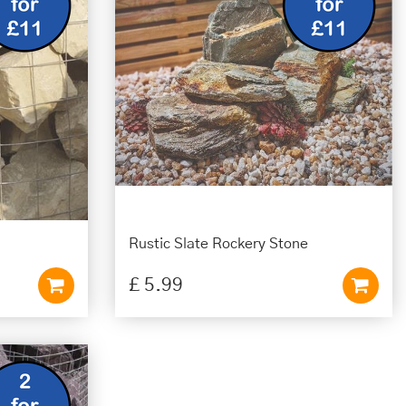
Rustic Slate Rockery Stone
£
5
.
99