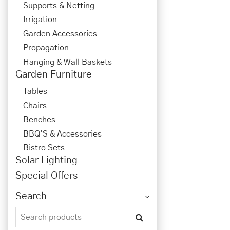
Supports & Netting
Irrigation
Garden Accessories
Propagation
Hanging & Wall Baskets
Garden Furniture
Tables
Chairs
Benches
BBQ'S & Accessories
Bistro Sets
Solar Lighting
Special Offers
Search