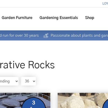
LOY
Garden Furniture
Gardening Essentials
Shop
 run for over 30 years
Passionate about plants and gar
rative Rocks