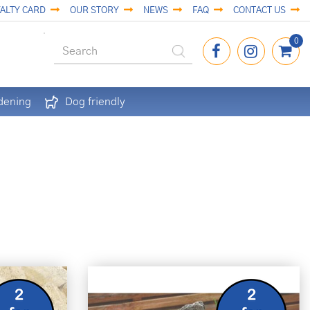
ALTY CARD
OUR STORY
NEWS
FAQ
CONTACT US
dening
Dog friendly