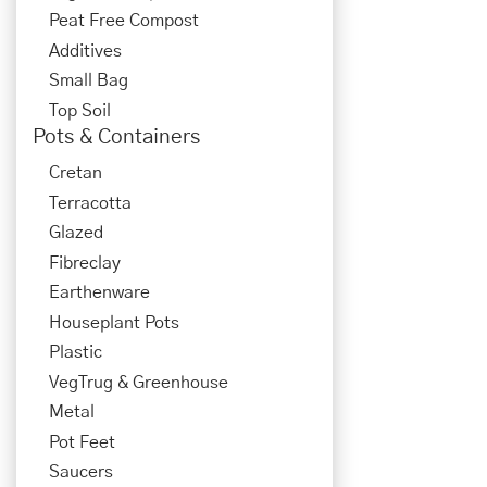
Peat Free Compost
Additives
Small Bag
Top Soil
Pots & Containers
Cretan
Terracotta
Glazed
Fibreclay
Earthenware
Houseplant Pots
Plastic
VegTrug & Greenhouse
Metal
Pot Feet
Saucers