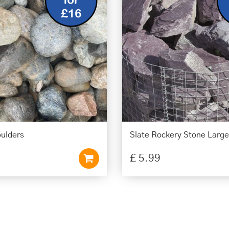
oulders
Slate Rockery Stone Large
£
5
.
99