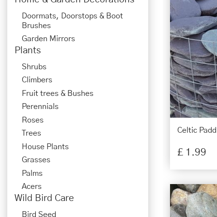
Doormats, Doorstops & Boot
Brushes
Garden Mirrors
Plants
Shrubs
Climbers
Fruit trees & Bushes
Perennials
Roses
Celtic Padd
Trees
House Plants
£
1
.
99
Grasses
Palms
Acers
Wild Bird Care
Bird Seed