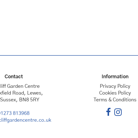
Contact
Information
liff Garden Centre
Privacy Policy
kfield Road, Lewes,
Cookies Policy
 Sussex, BN8 5RY
Terms & Conditions
01273 813968
liffgardencentre.co.uk