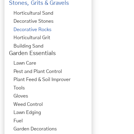
Stones, Grits & Gravels
Horticultural Sand
Decorative Stones
Decorative Rocks
Horticultural Grit
Building Sand
Garden Essentials
Lawn Care
Pest and Plant Control
Plant Feed & Soil Improver
Tools
Gloves
Weed Control
Lawn Edging
Fuel
Garden Decorations