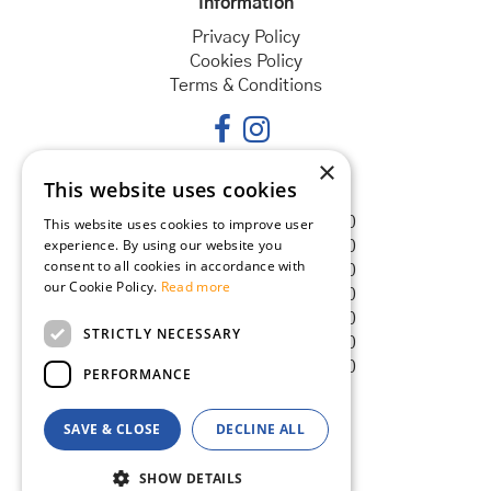
Information
Privacy Policy
Cookies Policy
Terms & Conditions
×
This website uses cookies
Opening hours
Monday
08:30 - 18:00
This website uses cookies to improve user
experience. By using our website you
Tuesday
08:30 - 18:00
consent to all cookies in accordance with
Wednesday
08:30 - 18:00
our Cookie Policy.
Read more
Thursday
08:30 - 18:00
Friday
08:30 - 18:00
STRICTLY NECESSARY
Saturday
08:30 - 18:00
Sunday
08:30 - 18:00
PERFORMANCE
SAVE & CLOSE
DECLINE ALL
© Goldcliff Garden Centre
Green Solutions
SHOW DETAILS
Garden Centre Guide