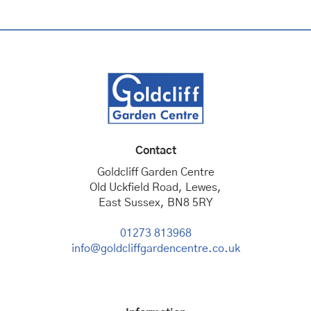
Contact
Goldcliff Garden Centre
Old Uckfield Road, Lewes,
East Sussex, BN8 5RY
01273 813968
info@goldcliffgardencentre.co.uk