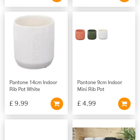
Pantone 14cm Indoor
Pantone 9cm Indoor
Rib Pot White
Mini Rib Pot
£
9
.
99
£
4
.
99