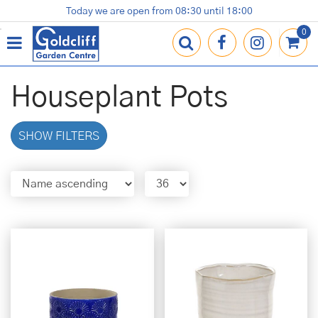
J
Today we are open from
08:30
until
18:00
Plants
Terracotta Pots
Gardening Essentials
Shop
News
Contact us
Loyalty Card
u
m
p
t
o
Houseplant Pots
c
o
n
SHOW FILTERS
t
e
n
t