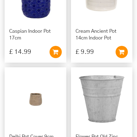
Caspian Indoor Pot
Cream Ancient Pot
17cm
14cm Indoor Pot
£
14
.
99
£
9
.
99
Delhi Pot Cover 9cm
Flower Pot Old Zinc