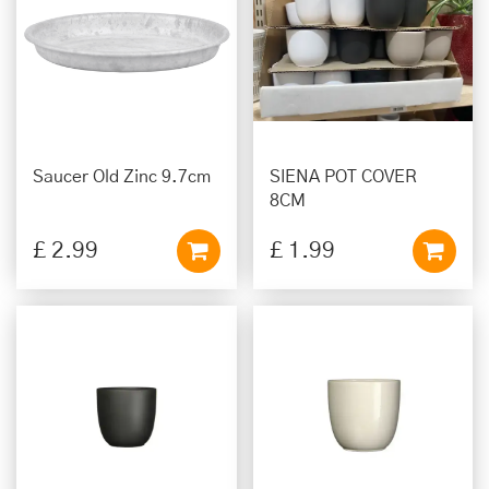
Saucer Old Zinc 9.7cm
SIENA POT COVER
8CM
£
2
.
99
£
1
.
99