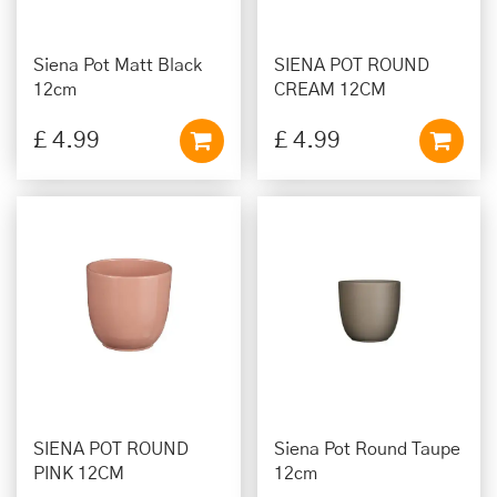
Siena Pot Matt Black
SIENA POT ROUND
12cm
CREAM 12CM
£
4
.
99
£
4
.
99
SIENA POT ROUND
Siena Pot Round Taupe
PINK 12CM
12cm