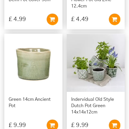
12.4cm
£
4
.
99
£
4
.
49
Green 14cm Ancient
Indervidual Old Style
Pot
Dutch Pot Green
14x14x12cm
£
9
.
99
£
9
.
99