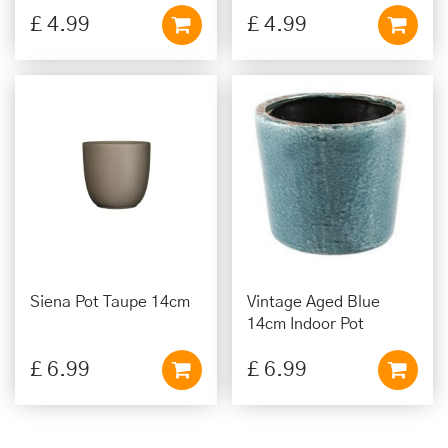
£
4
.
99
£
4
.
99
Siena Pot Taupe 14cm
Vintage Aged Blue
14cm Indoor Pot
£
6
.
99
£
6
.
99