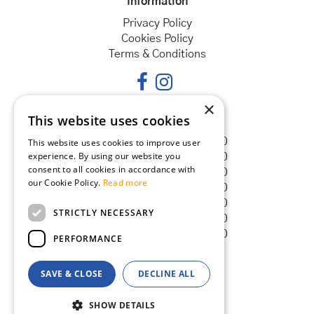
Information
Privacy Policy
Cookies Policy
Terms & Conditions
×
This website uses cookies
Opening hours
Monday
08:30 - 18:00
This website uses cookies to improve user
experience. By using our website you
Tuesday
08:30 - 18:00
consent to all cookies in accordance with
Wednesday
08:30 - 18:00
our Cookie Policy.
Read more
Thursday
08:30 - 18:00
Friday
08:30 - 18:00
STRICTLY NECESSARY
Saturday
08:30 - 18:00
Sunday
08:30 - 18:00
PERFORMANCE
SAVE & CLOSE
DECLINE ALL
© Goldcliff Garden Centre
Green Solutions
SHOW DETAILS
Garden Centre Guide