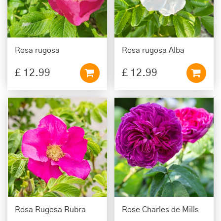
Rosa rugosa
Rosa rugosa Alba
£
12
.
99
£
12
.
99
Rosa Rugosa Rubra
Rose Charles de Mills