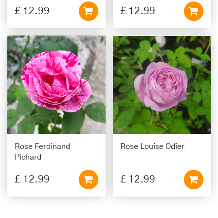
£
12
.
99
£
12
.
99
Rose Ferdinand
Rose Louise Odier
Pichard
£
12
.
99
£
12
.
99