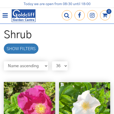
J
Today we are open from
08:30
until
18:00
Plants
Terracotta Pots
Gardening Essentials
Shop
News
Contact us
Loyalty Card
u
m
p
t
o
Shrub
c
o
n
SHOW FILTERS
t
e
n
t