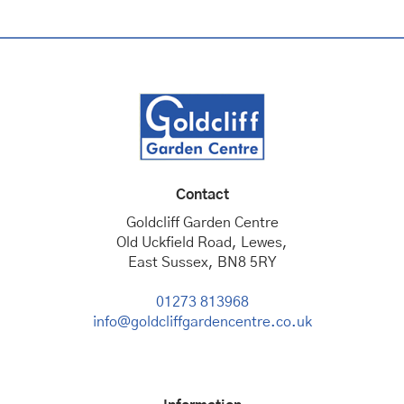
Contact
Goldcliff Garden Centre
Old Uckfield Road, Lewes,
East Sussex, BN8 5RY
01273 813968
info@goldcliffgardencentre.co.uk