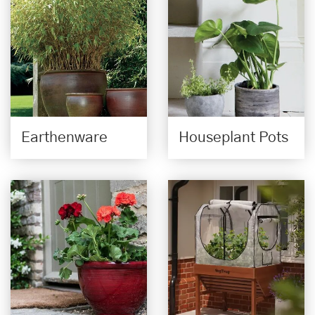
Earthenware
Houseplant Pots