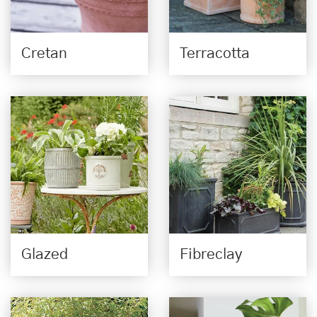
Cretan
Terracotta
Glazed
Fibreclay