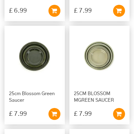
£
6
.
99
£
7
.
99
25cm Blossom Green
25CM BLOSSOM
Saucer
MGREEN SAUCER
£
7
.
99
£
7
.
99