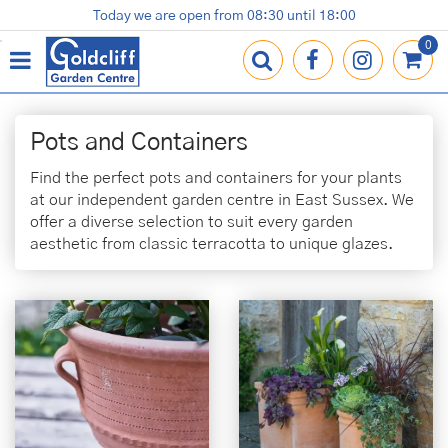
J
Today we are open from
08:30
until
18:00
Plants
Terracotta Pots
Gardening Essentials
Shop
News
Contact us
Loyalty Card
u
m
p
t
o
Pots and Containers
c
o
Find the perfect pots and containers for your plants
n
at our independent garden centre in East Sussex. We
t
offer a diverse selection to suit every garden
e
aesthetic from classic terracotta to unique glazes.
n
t