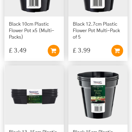
Black 10cm Plastic
Black 12.7cm Plastic
Flower Pot x5 (Multi-
Flower Pot Multi-Pack
Packs)
of 5
£
3
.
49
£
3
.
99