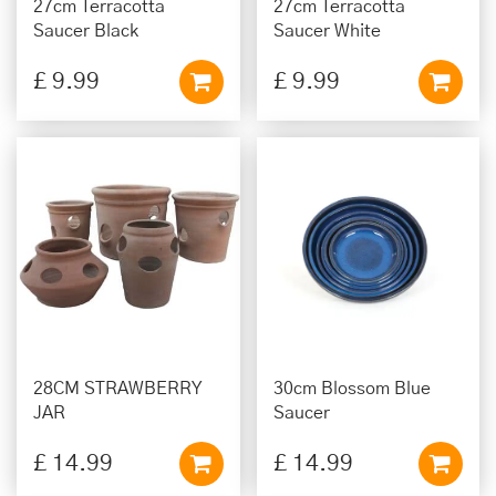
27cm Terracotta
27cm Terracotta
Saucer Black
Saucer White
£
9
.
99
£
9
.
99
28CM STRAWBERRY
30cm Blossom Blue
JAR
Saucer
£
14
.
99
£
14
.
99