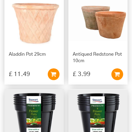
Aladdin Pot 29cm
Antiqued Redstone Pot
10cm
£
11
.
49
£
3
.
99