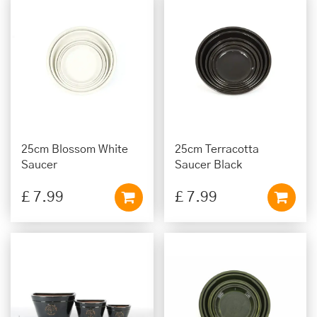
25cm Blossom White
25cm Terracotta
Saucer
Saucer Black
£
7
.
99
£
7
.
99