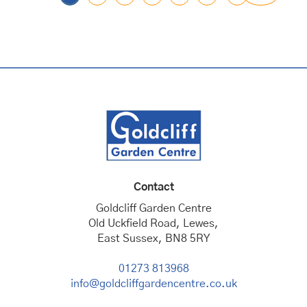
Contact
Goldcliff Garden Centre
Old Uckfield Road, Lewes,
East Sussex, BN8 5RY
01273 813968
info@goldcliffgardencentre.co.uk