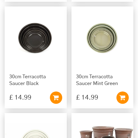
30cm Terracotta
30cm Terracotta
Saucer Black
Saucer Mint Green
£
14
.
99
£
14
.
99