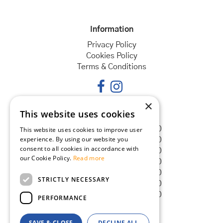
Information
Privacy Policy
Cookies Policy
Terms & Conditions
×
This website uses cookies
Opening hours
Monday
08:30 - 18:00
This website uses cookies to improve user
experience. By using our website you
Tuesday
08:30 - 18:00
consent to all cookies in accordance with
Wednesday
08:30 - 18:00
our Cookie Policy.
Read more
Thursday
08:30 - 18:00
Friday
08:30 - 18:00
STRICTLY NECESSARY
Saturday
08:30 - 18:00
Sunday
08:30 - 18:00
PERFORMANCE
SAVE & CLOSE
DECLINE ALL