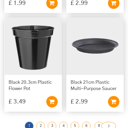
£
1
.
99
£
2
.
99
Black 20.3cm Plastic
Black 21cm Plastic
Flower Pot
Multi-Purpose Saucer
£
3
.
49
£
2
.
99
1
2
3
4
5
6
8