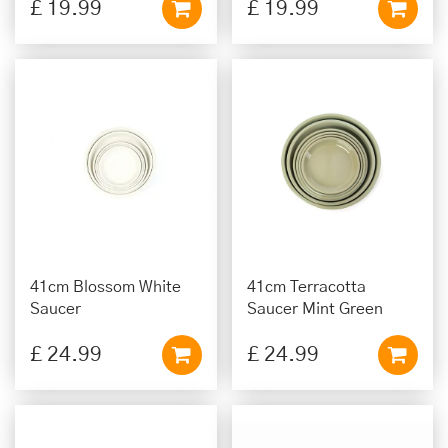
£
19
.
99
£
19
.
99
41cm Blossom White
41cm Terracotta
Saucer
Saucer Mint Green
£
24
.
99
£
24
.
99