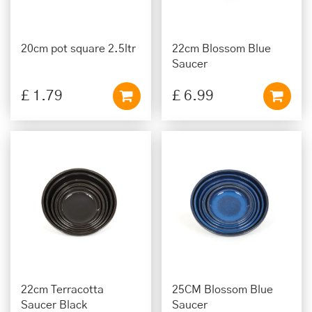
20cm pot square 2.5ltr
22cm Blossom Blue
Saucer
£
1
.
79
£
6
.
99
22cm Terracotta
25CM Blossom Blue
Saucer Black
Saucer