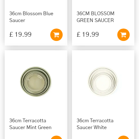
36cm Blossom Blue
36CM BLOSSOM
Saucer
GREEN SAUCER
£
19
.
99
£
19
.
99
36cm Terracotta
36cm Terracotta
Saucer Mint Green
Saucer White