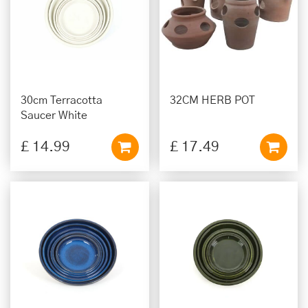
30cm Terracotta
32CM HERB POT
Saucer White
£
14
.
99
£
17
.
49