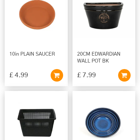
10in PLAIN SAUCER
20CM EDWARDIAN
WALL POT BK
£
4
.
99
£
7
.
99