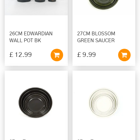
26CM EDWARDIAN
27CM BLOSSOM
WALL POT BK
GREEN SAUCER
£
12
.
99
£
9
.
99