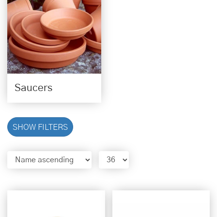
Saucers
SHOW FILTERS