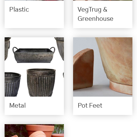
Plastic
VegTrug &
Greenhouse
Metal
Pot Feet