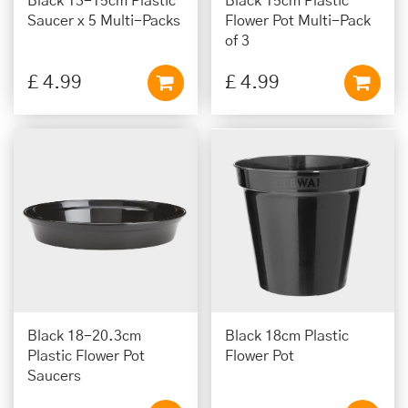
Black 13-15cm Plastic
Black 15cm Plastic
Saucer x 5 Multi-Packs
Flower Pot Multi-Pack
of 3
£
4
.
99
£
4
.
99
Black 18-20.3cm
Black 18cm Plastic
Plastic Flower Pot
Flower Pot
Saucers