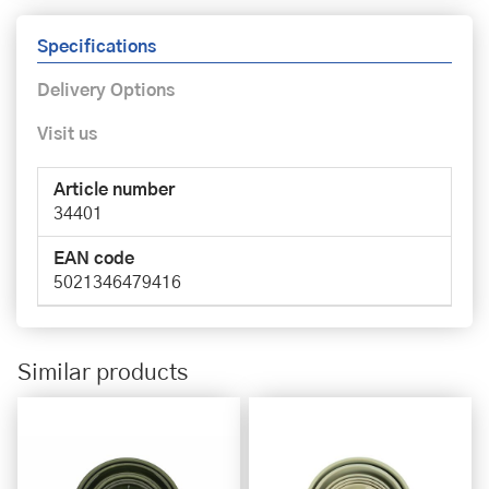
Specifications
Delivery Options
Visit us
Article number
34401
EAN code
5021346479416
Similar products