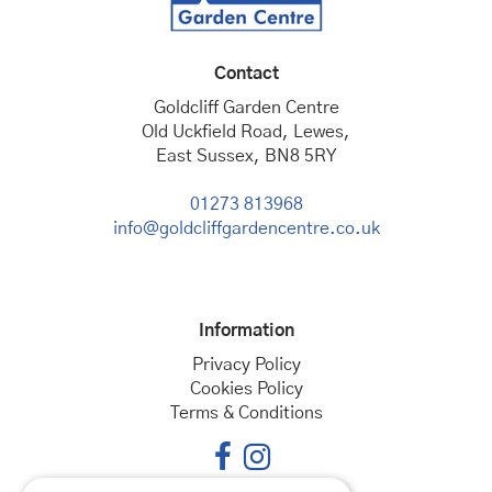
Contact
Goldcliff Garden Centre
Old Uckfield Road, Lewes,
East Sussex, BN8 5RY
01273 813968
info@goldcliffgardencentre.co.uk
Information
Privacy Policy
Cookies Policy
Terms & Conditions