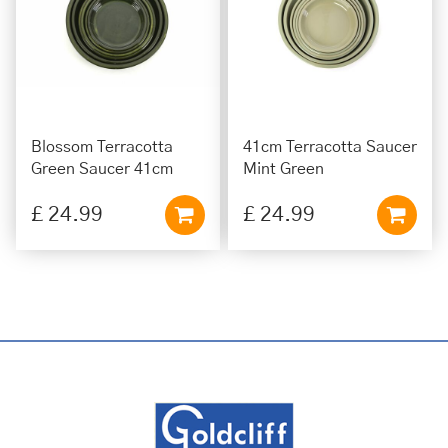
Blossom Terracotta
41cm Terracotta Saucer
Green Saucer 41cm
Mint Green
£
24
.
99
£
24
.
99