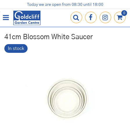
J
Today we are open from
08:30
until
18:00
Plants
Terracotta Pots
Gardening Essentials
Shop
News
Contact us
Loyalty Card
u
m
p
t
o
41cm Blossom White Saucer
c
o
In stock
n
t
e
n
t