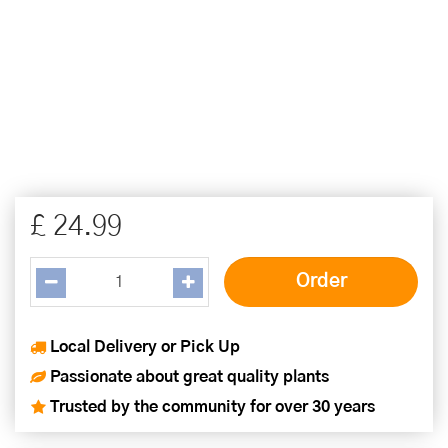
£
24
.
99
Local Delivery or Pick Up
Passionate about great quality plants
Trusted by the community for over 30 years