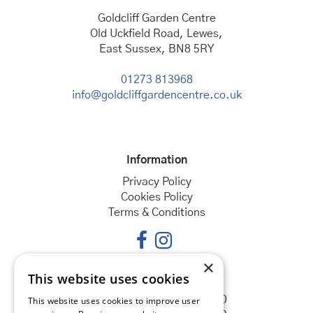
Goldcliff Garden Centre
Old Uckfield Road, Lewes,
East Sussex, BN8 5RY
01273 813968
info@goldcliffgardencentre.co.uk
Information
Privacy Policy
Cookies Policy
Terms & Conditions
×
This website uses cookies
Opening hours
Monday
08:30 - 18:00
This website uses cookies to improve user