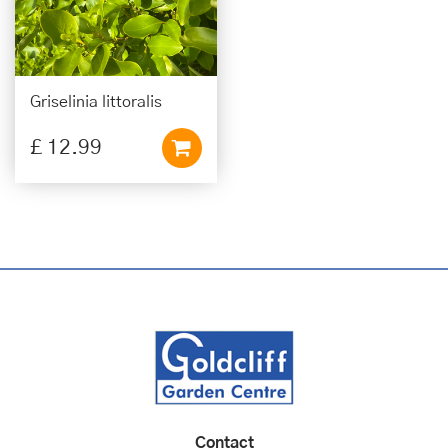
Griselinia littoralis
£
12
.
99
Contact