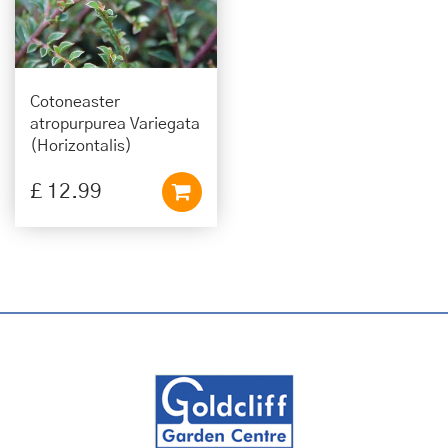
Cotoneaster
atropurpurea Variegata
(Horizontalis)
£
12
.
99