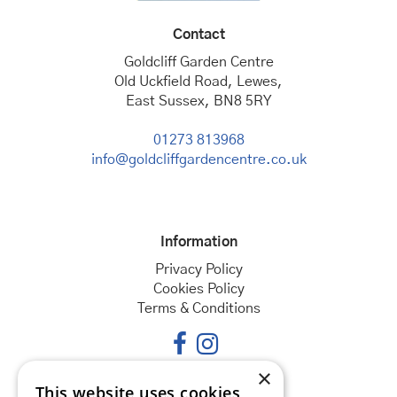
Contact
Goldcliff Garden Centre
Old Uckfield Road, Lewes,
East Sussex, BN8 5RY
01273 813968
info@goldcliffgardencentre.co.uk
Information
Privacy Policy
Cookies Policy
Terms & Conditions
×
This website uses cookies
Opening hours