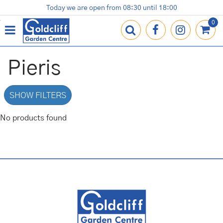
J
Today we are open from
08:30
until
18:00
Plants
Terracotta Pots
Gardening Essentials
Shop
News
Contact us
Loyalty Card
u
m
p
t
o
Pieris
c
o
n
SHOW FILTERS
t
e
No products found
n
t