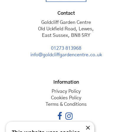
Contact
Goldcliff Garden Centre
Old Uckfield Road, Lewes,
East Sussex, BN8 5RY
01273 813968
info@goldcliffgardencentre.co.uk
Information
Privacy Policy
Cookies Policy
Terms & Conditions
×