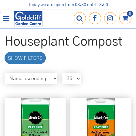
J
Today we are open from
08:30
until
18:00
Plants
Terracotta Pots
Gardening Essentials
Shop
News
Contact us
Loyalty Card
u
m
p
t
o
Houseplant Compost
c
o
n
SHOW FILTERS
t
e
n
t