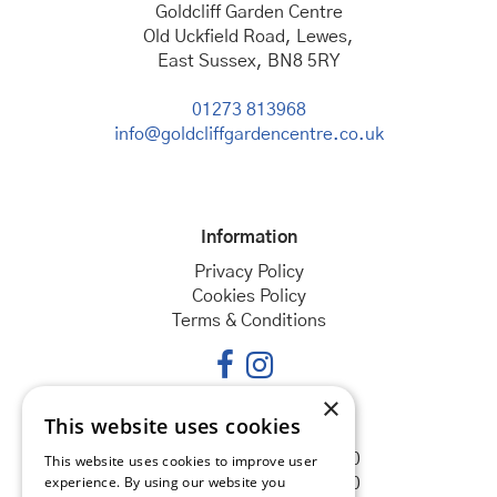
Goldcliff Garden Centre
Old Uckfield Road, Lewes,
East Sussex, BN8 5RY
01273 813968
info@goldcliffgardencentre.co.uk
Information
Privacy Policy
Cookies Policy
Terms & Conditions
×
This website uses cookies
Opening hours
Monday
08:30 - 18:00
This website uses cookies to improve user
experience. By using our website you
Tuesday
08:30 - 18:00