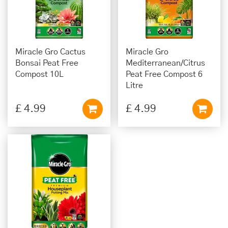
Miracle Gro Cactus
Miracle Gro
Bonsai Peat Free
Mediterranean/Citrus
Compost 10L
Peat Free Compost 6
Litre
£
4
.
99
£
4
.
99