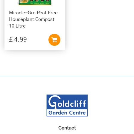
Miracle-Gro Peat Free
Houseplant Compost
10 Litre
£
4
.
99
Contact