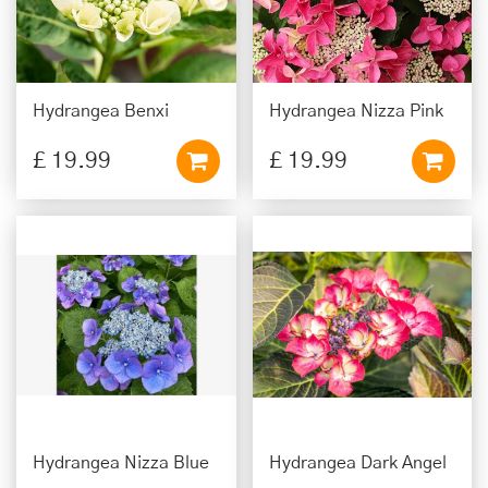
Hydrangea Benxi
Hydrangea Nizza Pink
£
19
.
99
£
19
.
99
Hydrangea Nizza Blue
Hydrangea Dark Angel