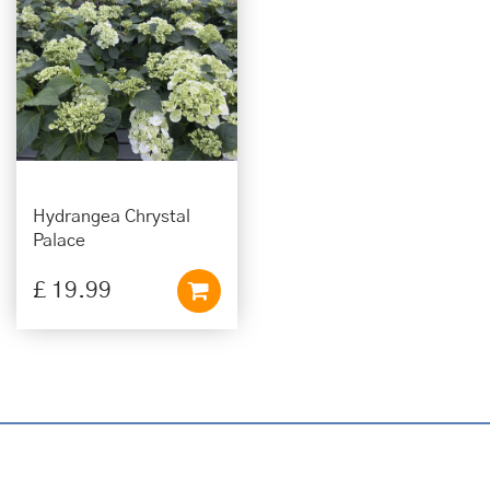
Hydrangea Chrystal
Palace
£
19
.
99