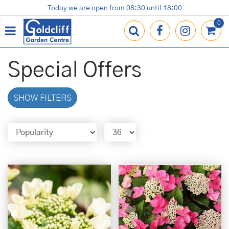
J
Today we are open from
08:30
until
18:00
Plants
Terracotta Pots
Gardening Essentials
Shop
News
Contact us
Loyalty Card
u
m
p
t
o
Special Offers
c
o
n
SHOW FILTERS
t
e
n
t