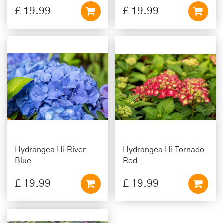
£
19
.
99
£
19
.
99
Hydrangea Hi River
Hydrangea Hi Tornado
Blue
Red
£
19
.
99
£
19
.
99