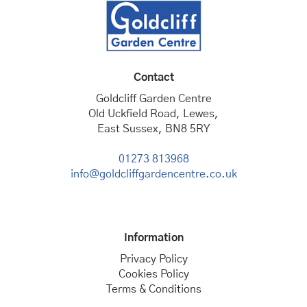
Contact
Goldcliff Garden Centre
Old Uckfield Road, Lewes,
East Sussex, BN8 5RY
01273 813968
info@goldcliffgardencentre.co.uk
Information
Privacy Policy
Cookies Policy
Terms & Conditions