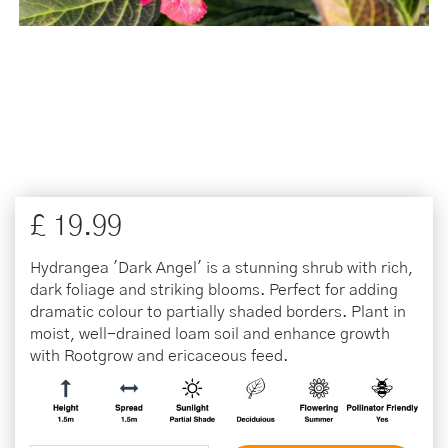
£
19
.
99
Hydrangea 'Dark Angel' is a stunning shrub with rich,
dark foliage and striking blooms. Perfect for adding
dramatic colour to partially shaded borders. Plant in
moist, well-drained loam soil and enhance growth
with Rootgrow and ericaceous feed.