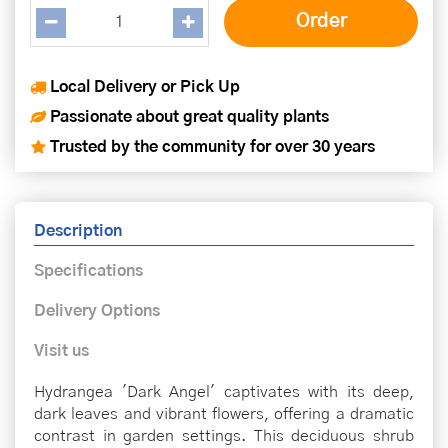
Local Delivery or Pick Up
Passionate about great quality plants
Trusted by the community for over 30 years
Description
Specifications
Delivery Options
Visit us
Hydrangea 'Dark Angel' captivates with its deep,
dark leaves and vibrant flowers, offering a dramatic
contrast in garden settings. This deciduous shrub