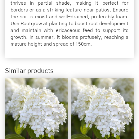
thrives in partial shade, making it perfect for
borders or as a striking feature near patios. Ensure
the soil is moist and well-drained, preferably loam.
Use Rootgrow at planting to boost root development
and maintain with ericaceous feed to support its
growth. In summer, it blooms profusely, reaching a
mature height and spread of 150cm.
Similar products