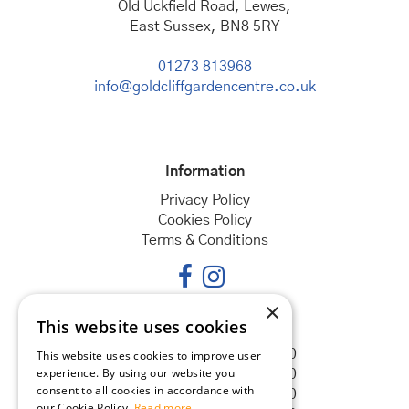
Old Uckfield Road, Lewes,
East Sussex, BN8 5RY
01273 813968
info@goldcliffgardencentre.co.uk
Information
Privacy Policy
Cookies Policy
Terms & Conditions
×
This website uses cookies
Opening hours
Monday
08:30 - 18:00
This website uses cookies to improve user
experience. By using our website you
Tuesday
08:30 - 18:00
consent to all cookies in accordance with
Wednesday
08:30 - 18:00
our Cookie Policy.
Read more