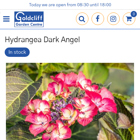
J
Today we are open from
08:30
until
18:00
Plants
Terracotta Pots
Gardening Essentials
Shop
News
Contact us
Loyalty Card
u
m
p
t
o
Hydrangea Dark Angel
c
o
In stock
n
t
e
n
t