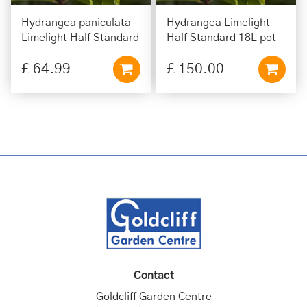
Hydrangea paniculata
Hydrangea Limelight
Limelight Half Standard
Half Standard 18L pot
£
64
.
99
£
150
.
00
Contact
Goldcliff Garden Centre