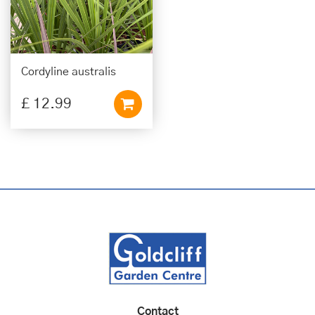
Cordyline australis
£
12
.
99
Contact