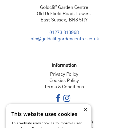
Goldcliff Garden Centre
Old Uckfield Road, Lewes,
East Sussex, BN8 5RY
01273 813968
info@goldcliffgardencentre.co.uk
Information
Privacy Policy
Cookies Policy
Terms & Conditions
×
This website uses cookies
Opening hours
Monday
08:30 - 18:00
This website uses cookies to improve user