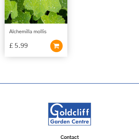
Alchemilla mollis
£
5
.
99
Contact