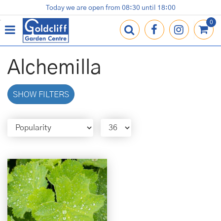
J
Today we are open from
08:30
until
18:00
Plants
Terracotta Pots
Gardening Essentials
Shop
News
Contact us
Loyalty Card
u
m
p
t
o
Alchemilla
c
o
n
SHOW FILTERS
t
e
n
t