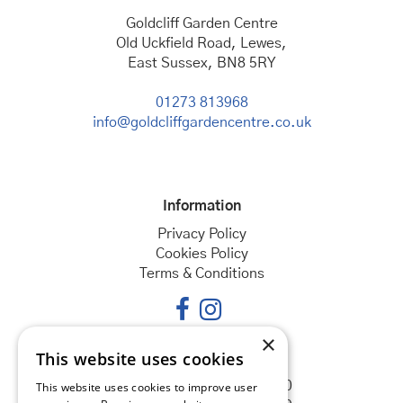
Goldcliff Garden Centre
Old Uckfield Road, Lewes,
East Sussex, BN8 5RY
01273 813968
info@goldcliffgardencentre.co.uk
Information
Privacy Policy
Cookies Policy
Terms & Conditions
×
This website uses cookies
Opening hours
Monday
08:30 - 18:00
This website uses cookies to improve user