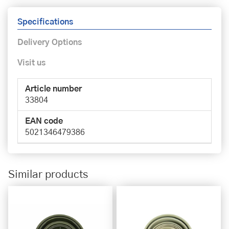
Specifications
Delivery Options
Visit us
Article number
33804
EAN code
5021346479386
Similar products