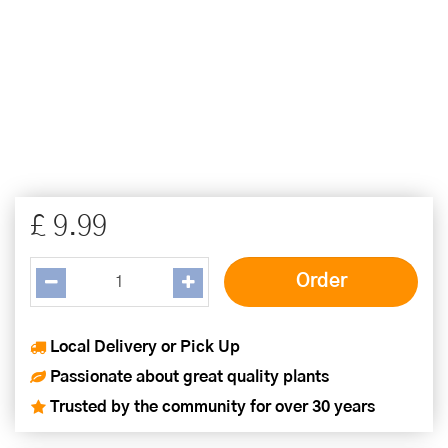
£
9
.
99
Local Delivery or Pick Up
Passionate about great quality plants
Trusted by the community for over 30 years