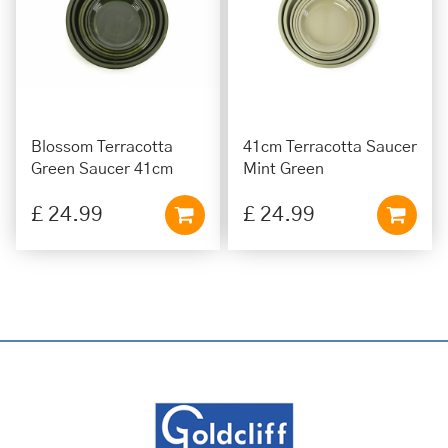
Blossom Terracotta
41cm Terracotta Saucer
Green Saucer 41cm
Mint Green
£
24
.
99
£
24
.
99