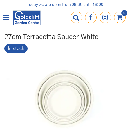
J
Today we are open from
08:30
until
18:00
Plants
Terracotta Pots
Gardening Essentials
Shop
News
Contact us
Loyalty Card
u
m
p
t
o
27cm Terracotta Saucer White
c
o
In stock
n
t
e
n
t