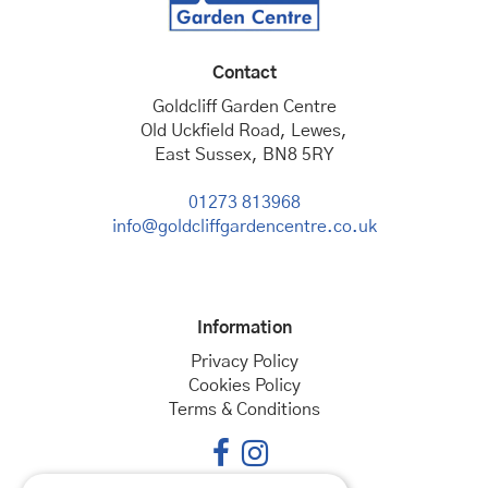
Contact
Goldcliff Garden Centre
Old Uckfield Road, Lewes,
East Sussex, BN8 5RY
01273 813968
info@goldcliffgardencentre.co.uk
Information
Privacy Policy
Cookies Policy
Terms & Conditions