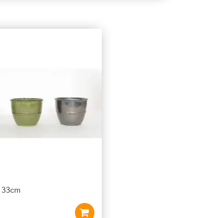
t 33cm