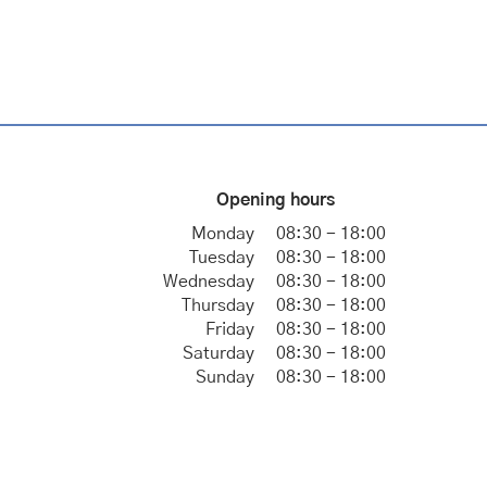
Opening hours
Monday
08:30 - 18:00
Tuesday
08:30 - 18:00
Wednesday
08:30 - 18:00
Thursday
08:30 - 18:00
Friday
08:30 - 18:00
Saturday
08:30 - 18:00
Sunday
08:30 - 18:00