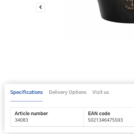
Specifications
Delivery Options
Visit us
Article number
EAN code
34083
5021346475593