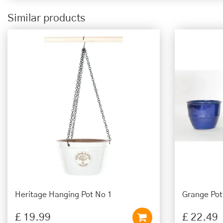
Similar products
Heritage Hanging Pot No 1
Grange Po
£
19
.
99
£
22
.
49