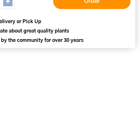
elivery or Pick Up
ate about great quality plants
 by the community for over 30 years