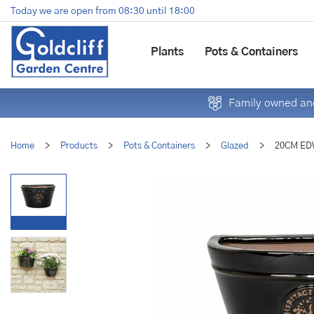
Jump
Today we are open from
08:30
until
18:00
to
content
Plants
Pots & Containers
Family owned and
Home
>
Products
>
Pots & Containers
>
Glazed
>
20CM ED