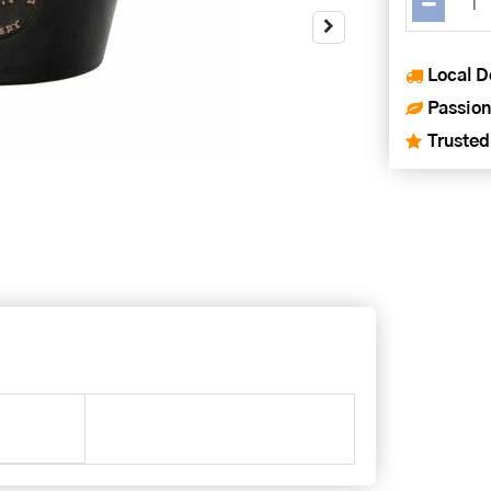
Local D
Passion
Trusted