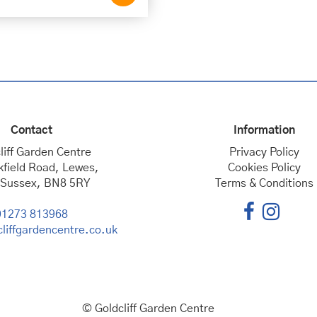
Contact
Information
liff Garden Centre
Privacy Policy
kfield Road, Lewes,
Cookies Policy
 Sussex, BN8 5RY
Terms & Conditions
01273 813968
liffgardencentre.co.uk
© Goldcliff Garden Centre