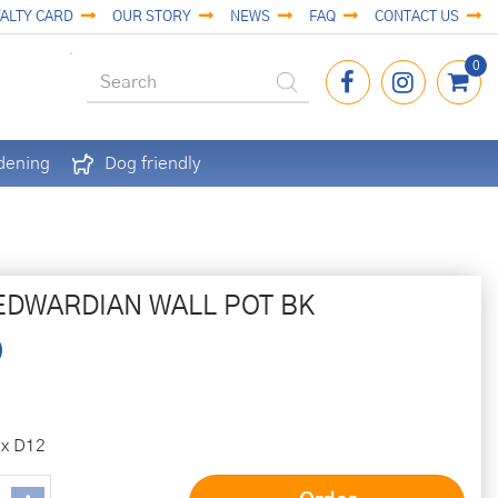
ALTY CARD
OUR STORY
NEWS
FAQ
CONTACT US
dening
Dog friendly
EDWARDIAN WALL POT BK
 x D12