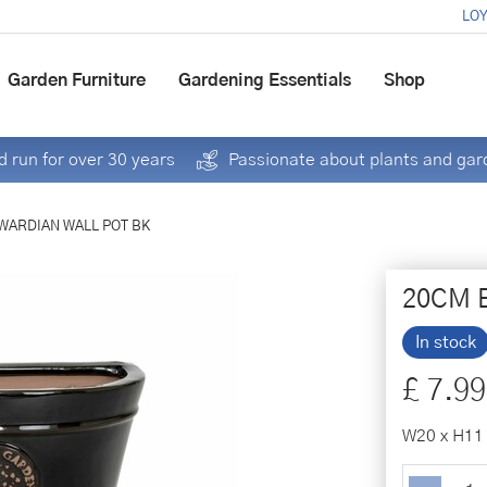
LOY
Garden Furniture
Gardening Essentials
Shop
 run for over 30 years
Passionate about plants and gar
WARDIAN WALL POT BK
20CM 
In stock
£
7
.
99
W20 x H11