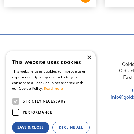
×
This website uses cookies
Goldc
Old Uc
This website uses cookies to improve user
experience. By using our website you
East
consent to all cookies in accordance with
our Cookie Policy.
Read more
info@goldc
STRICTLY NECESSARY
PERFORMANCE
SAVE & CLOSE
DECLINE ALL