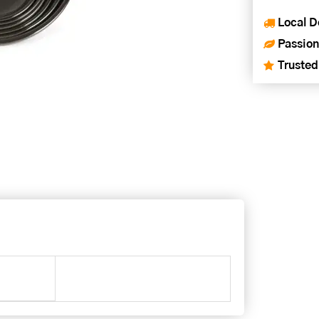
Local D
Passion
Trusted