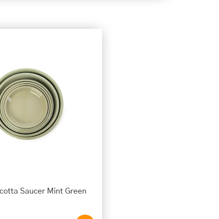
cotta Saucer Mint Green