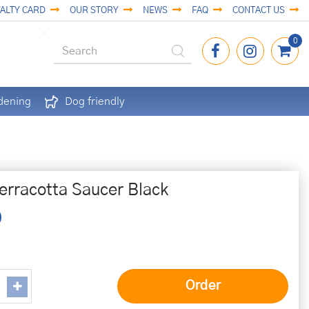
ALTY CARD
OUR STORY
NEWS
FAQ
CONTACT US
dening
Dog friendly
erracotta Saucer Black