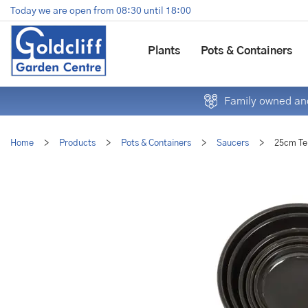
Jump
Today we are open from
08:30
until
18:00
to
content
Plants
Pots & Containers
Family owned and
Home
>
Products
>
Pots & Containers
>
Saucers
>
25cm Te