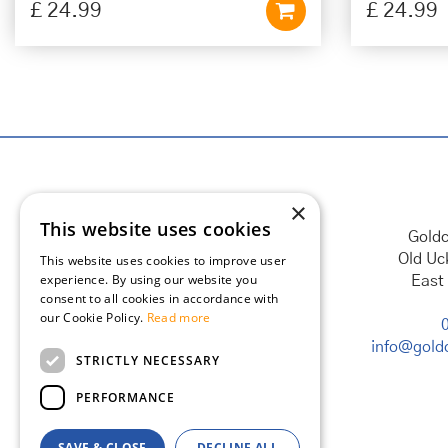
£
24
.
99
£
24
.
99
×
This website uses cookies
Goldc
Old Uc
This website uses cookies to improve user
experience. By using our website you
East
consent to all cookies in accordance with
our Cookie Policy.
Read more
info@goldc
STRICTLY NECESSARY
PERFORMANCE
SAVE & CLOSE
DECLINE ALL