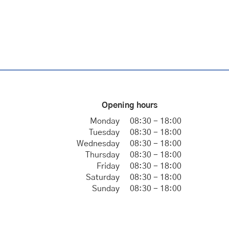
Opening hours
Monday
08:30 - 18:00
Tuesday
08:30 - 18:00
Wednesday
08:30 - 18:00
Thursday
08:30 - 18:00
Friday
08:30 - 18:00
Saturday
08:30 - 18:00
Sunday
08:30 - 18:00