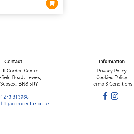
Contact
Information
liff Garden Centre
Privacy Policy
kfield Road, Lewes,
Cookies Policy
 Sussex, BN8 5RY
Terms & Conditions
01273 813968
liffgardencentre.co.uk