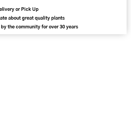
elivery or Pick Up
ate about great quality plants
 by the community for over 30 years