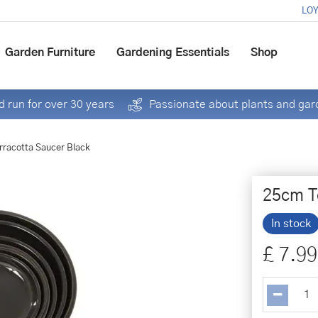
LOY
Garden Furniture
Gardening Essentials
Shop
 run for over 30 years
Passionate about plants and gar
rracotta Saucer Black
25cm T
In stock
£
7
.
99