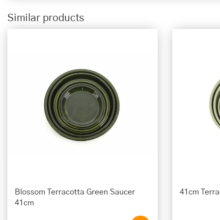
Similar products
Blossom Terracotta Green Saucer
41cm Terra
41cm