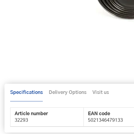
Specifications
Delivery Options
Visit us
Article number
EAN code
32293
5021346479133