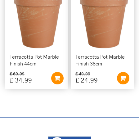
Terracotta Pot Marble
Terracotta Pot Marble
Finish 44cm
Finish 38cm
£
69
.
99
£
49
.
99
£
34
.
99
£
24
.
99