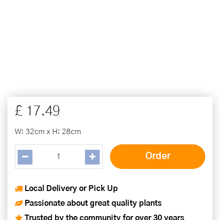
£
17
.
49
W: 32cm x H: 28cm
Local Delivery or Pick Up
Passionate about great quality plants
Trusted by the community for over 30 years