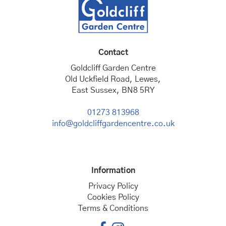
Contact
Goldcliff Garden Centre
Old Uckfield Road, Lewes,
East Sussex, BN8 5RY
01273 813968
info@goldcliffgardencentre.co.uk
Information
Privacy Policy
Cookies Policy
Terms & Conditions