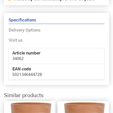
Specifications
Delivery Options
Visit us
Article number
34062
EAN code
5021346444728
Similar products