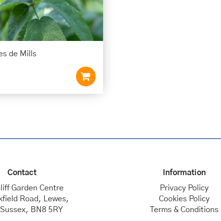
s de Mills
Contact
Information
liff Garden Centre
Privacy Policy
kfield Road, Lewes,
Cookies Policy
 Sussex, BN8 5RY
Terms & Conditions