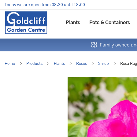
Jump
Today we are open from
08:30
until
18:00
to
content
Plants
Pots & Containers
Family owned and
Home
>
Products
>
Plants
>
Roses
>
Shrub
>
Rosa Rug