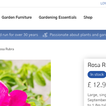
LOY
Garden Furniture
Gardening Essentials
Shop
 run for over 30 years
Passionate about plants and gar
osa Rubra
Rosa R
In stock
£
12
.
9
Large, sin
September,
to 1.8m ta