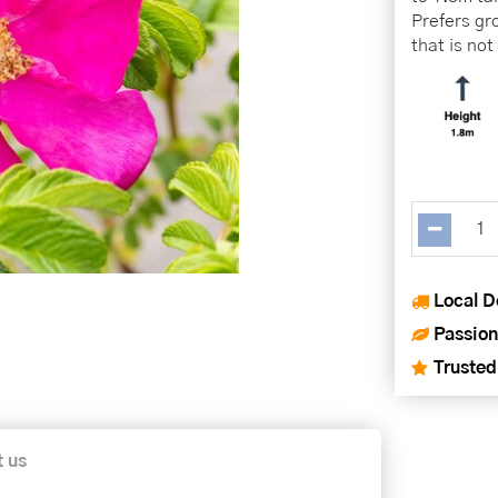
Prefers gro
that is no
Local D
Passion
Trusted
t us