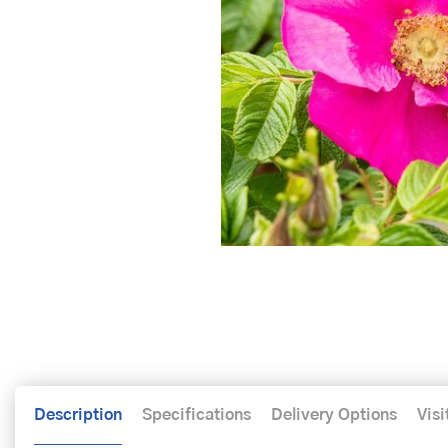
Description
Specifications
Delivery Options
Visi