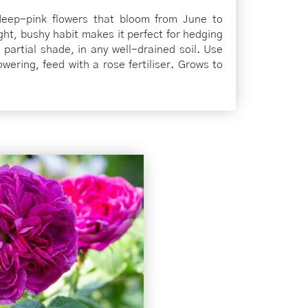
deep-pink flowers that bloom from June to
ght, bushy habit makes it perfect for hedging
r partial shade, in any well-drained soil. Use
ering, feed with a rose fertiliser. Grows to