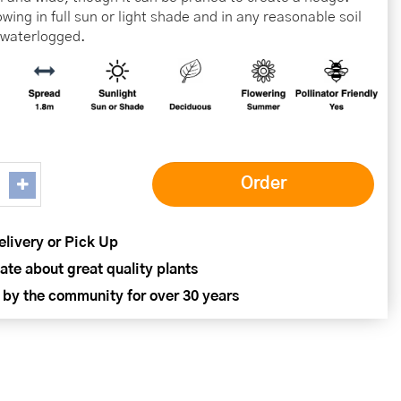
wing in full sun or light shade and in any reasonable soil
t waterlogged.
elivery or Pick Up
ate about great quality plants
 by the community for over 30 years