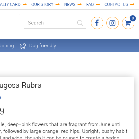
ALTY CARD
OUR STORY
NEWS
FAQ
CONTACT US
dening
Dog friendly
ugosa Rubra
9
gle, deep-pink flowers that are fragrant from June until
 followed by large orange-red hips. Upright, bushy habit
ll and wide, though it can be pruned to create a hedge.