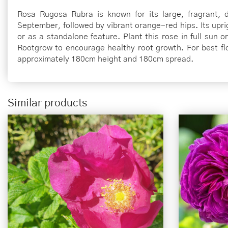
Rosa Rugosa Rubra is known for its large, fragrant, 
September, followed by vibrant orange-red hips. Its upri
or as a standalone feature. Plant this rose in full sun o
Rootgrow to encourage healthy root growth. For best flow
approximately 180cm height and 180cm spread.
Similar products