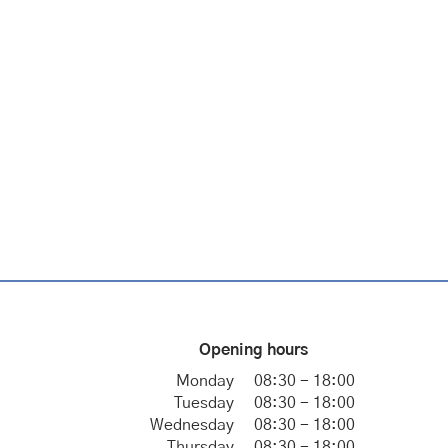
Opening hours
Monday
08:30 - 18:00
Tuesday
08:30 - 18:00
Wednesday
08:30 - 18:00
Thursday
08:30 - 18:00