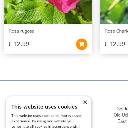
Rosa rugosa
Rose Charle
£
12
.
99
£
12
.
99
×
This website uses cookies
Goldc
Old Uc
This website uses cookies to improve user
experience. By using our website you
East
consent to all cookies in accordance with