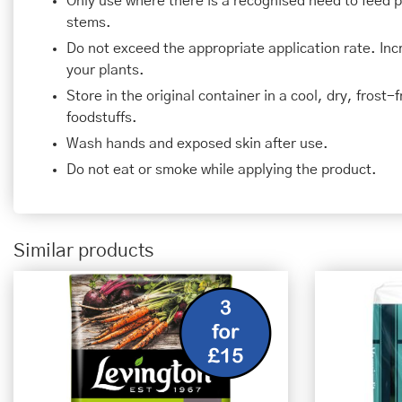
Only use where there is a recognised need to feed 
stems.
Do not exceed the appropriate application rate. In
your plants.
Store in the original container in a cool, dry, frost
foodstuffs.
Wash hands and exposed skin after use.
Do not eat or smoke while applying the product.
Similar products