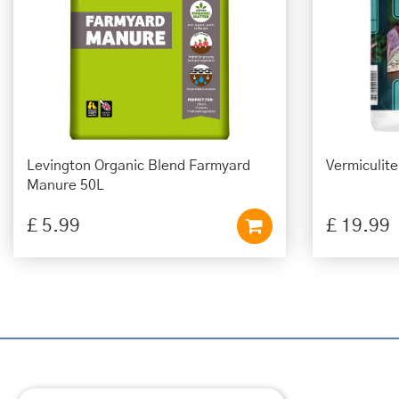
Levington Organic Blend Farmyard
Vermiculit
Manure 50L
£
5
.
99
£
19
.
99