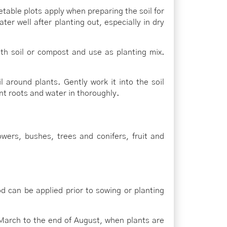
table plots apply when preparing the soil for
ater well after planting out, especially in dry
ith soil or compost and use as planting mix.
 around plants. Gently work it into the soil
nt roots and water in thoroughly.
wers, bushes, trees and conifers, fruit and
 can be applied prior to sowing or planting
March to the end of August, when plants are