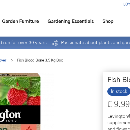
LOY
Garden Furniture
Gardening Essentials
Shop
 run for over 30 years
Passionate about plants and gar
over
>
Fish Blood Bone 3.5 Kg Box
Fish B
In stock
£
9
.
99
Levington®
supplement
and flower