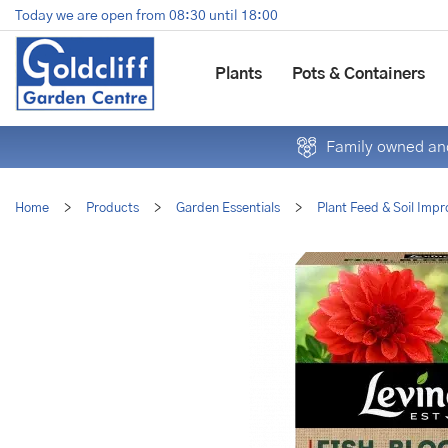
Jump
Today we are open from
08:30
until
18:00
to
content
Plants
Pots & Containers
Family owned and
Home
>
Products
>
Garden Essentials
>
Plant Feed & Soil Impr