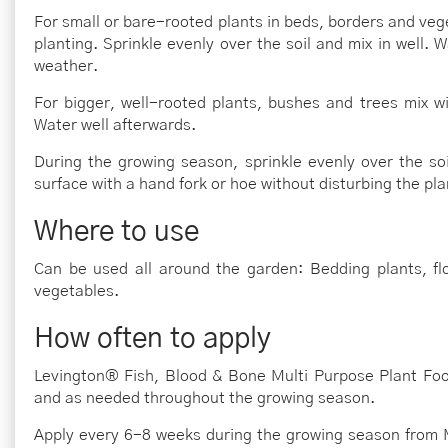
For small or bare-rooted plants in beds, borders and vege
planting. Sprinkle evenly over the soil and mix in well. W
weather.
For bigger, well-rooted plants, bushes and trees mix w
Water well afterwards.
During the growing season, sprinkle evenly over the soil
surface with a hand fork or hoe without disturbing the pla
Where to use
Can be used all around the garden: Bedding plants, flo
vegetables.
How often to apply
Levington® Fish, Blood & Bone Multi Purpose Plant Food
and as needed throughout the growing season.
Apply every 6-8 weeks during the growing season from 