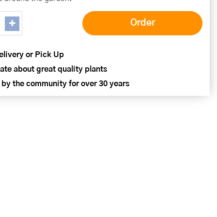
elivery or Pick Up
ate about great quality plants
 by the community for over 30 years