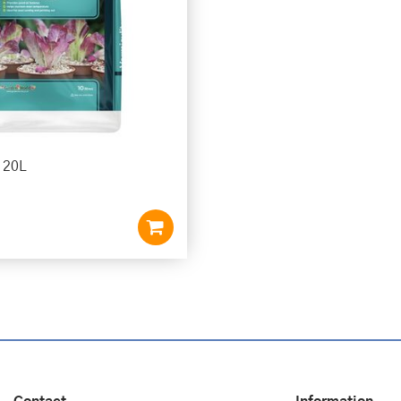
e 20L