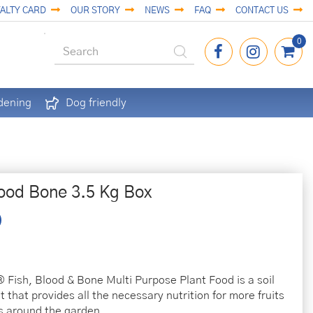
ALTY CARD
OUR STORY
NEWS
FAQ
CONTACT US
dening
Dog friendly
lood Bone 3.5 Kg Box
 Fish, Blood & Bone Multi Purpose Plant Food is a soil
 that provides all the necessary nutrition for more fruits
s around the garden.