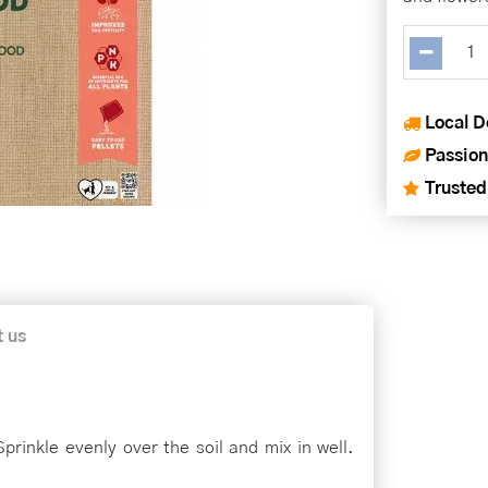
Local D
Passion
Trusted
t us
prinkle evenly over the soil and mix in well.