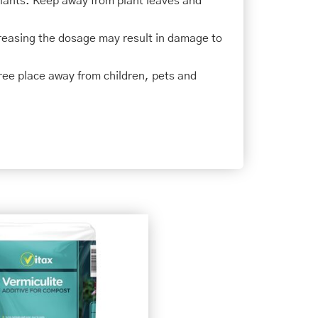
plants. Keep away from plant leaves and
creasing the dosage may result in damage to
-free place away from children, pets and