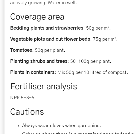
actively growing. Water in well.
Coverage area
Bedding plants and strawberries:
50g per m².
Vegetable plots and cut flower beds:
75g per m².
Tomatoes:
50g per plant.
Planting shrubs and trees:
50-100g per plant.
Plants in containers:
Mix 50g per 10 litres of compost.
Fertiliser analysis
NPK 5-3-5.
Cautions
Always wear gloves when gardening.