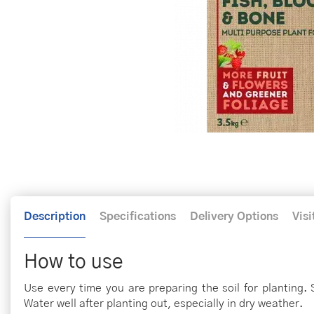
Description
Specifications
Delivery Options
Visi
How to use
Use every time you are preparing the soil for planting. S
Water well after planting out, especially in dry weather.