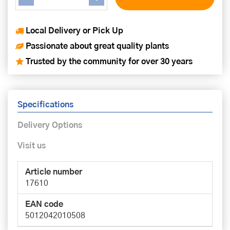
Local Delivery or Pick Up
Passionate about great quality plants
Trusted by the community for over 30 years
Specifications
Delivery Options
Visit us
Article number
17610
EAN code
5012042010508