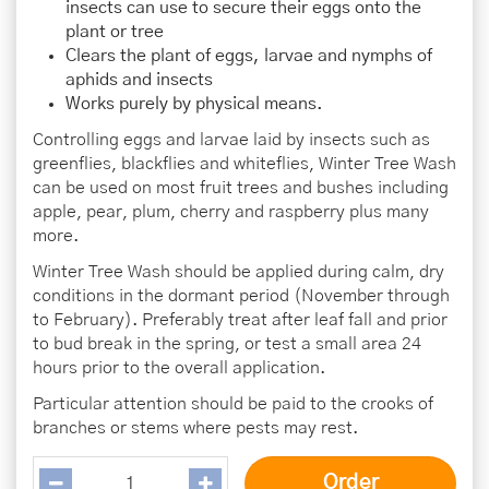
insects can use to secure their eggs onto the
plant or tree
Clears the plant of eggs, larvae and nymphs of
aphids and insects
Works purely by physical means.
Controlling eggs and larvae laid by insects such as
greenflies, blackflies and whiteflies, Winter Tree Wash
can be used on most fruit trees and bushes including
apple, pear, plum, cherry and raspberry plus many
more.
Winter Tree Wash should be applied during calm, dry
conditions in the dormant period (November through
to February). Preferably treat after leaf fall and prior
to bud break in the spring, or test a small area 24
hours prior to the overall application.
Particular attention should be paid to the crooks of
branches or stems where pests may rest.