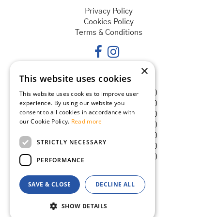
Privacy Policy
Cookies Policy
Terms & Conditions
×
This website uses cookies
Opening hours
Monday
08:30 - 18:00
This website uses cookies to improve user
experience. By using our website you
Tuesday
08:30 - 18:00
consent to all cookies in accordance with
Wednesday
08:30 - 18:00
our Cookie Policy.
Read more
Thursday
08:30 - 18:00
Friday
08:30 - 18:00
STRICTLY NECESSARY
Saturday
08:30 - 18:00
Sunday
08:30 - 18:00
PERFORMANCE
SAVE & CLOSE
DECLINE ALL
© Goldcliff Garden Centre
Green Solutions
SHOW DETAILS
Garden Centre Guide