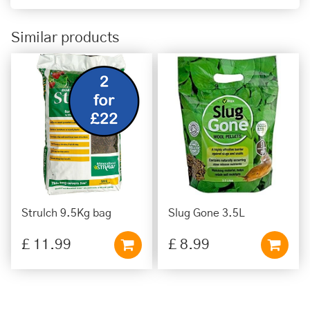
Similar products
Strulch 9.5Kg bag
Slug Gone 3.5L
£
11
.
99
£
8
.
99