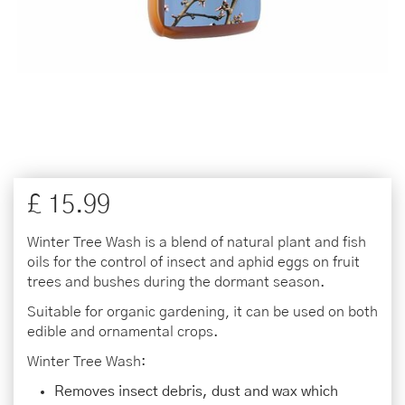
£
15
.
99
Winter Tree Wash is a blend of natural plant and fish
oils for the control of insect and aphid eggs on fruit
trees and bushes during the dormant season.
Suitable for organic gardening, it can be used on both
edible and ornamental crops.
Winter Tree Wash:
Removes insect debris, dust and wax which