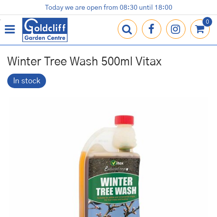
J
Today we are open from
08:30
until
18:00
Plants
Terracotta Pots
Gardening Essentials
Shop
News
Contact us
Loyalty Card
u
m
p
t
o
Winter Tree Wash 500ml Vitax
c
o
In stock
n
t
e
n
t