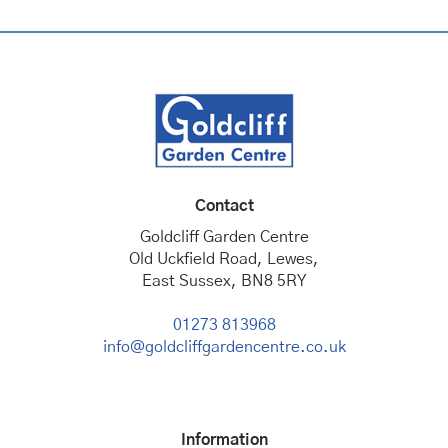
Contact
Goldcliff Garden Centre
Old Uckfield Road, Lewes,
East Sussex, BN8 5RY
01273 813968
info@goldcliffgardencentre.co.uk
Information