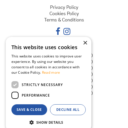
Privacy Policy
Cookies Policy
Terms & Conditions
×
This website uses cookies
Opening hours
Monday
08:30 - 18:00
This website uses cookies to improve user
experience. By using our website you
Tuesday
08:30 - 18:00
consent to all cookies in accordance with
Wednesday
08:30 - 18:00
our Cookie Policy.
Read more
Thursday
08:30 - 18:00
Friday
08:30 - 18:00
STRICTLY NECESSARY
Saturday
08:30 - 18:00
Sunday
08:30 - 18:00
PERFORMANCE
SAVE & CLOSE
DECLINE ALL
© Goldcliff Garden Centre
Green Solutions
SHOW DETAILS
Garden Centre Guide