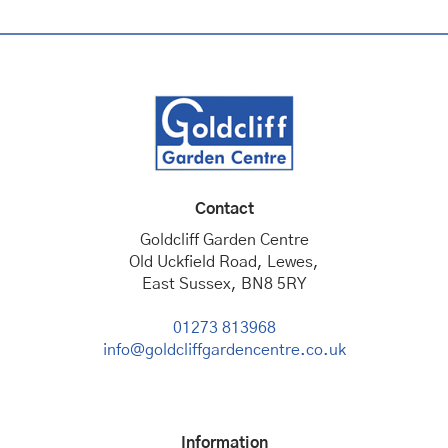
Contact
Goldcliff Garden Centre
Old Uckfield Road, Lewes,
East Sussex, BN8 5RY
01273 813968
info@goldcliffgardencentre.co.uk
Information