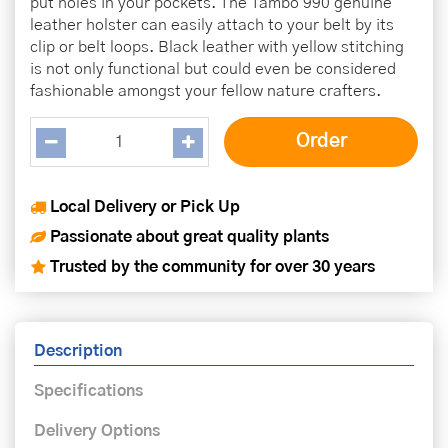
put holes in your pockets. The Tambo 990 genuine
leather holster can easily attach to your belt by its
clip or belt loops. Black leather with yellow stitching
is not only functional but could even be considered
fashionable amongst your fellow nature crafters.
Local Delivery or Pick Up
Passionate about great quality plants
Trusted by the community for over 30 years
Description
Specifications
Delivery Options