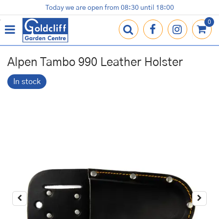
J
Today we are open from
08:30
until
18:00
Plants
Terracotta Pots
Gardening Essentials
Shop
News
Contact us
Loyalty Card
u
m
p
t
o
Alpen Tambo 990 Leather Holster
c
o
In stock
n
t
e
n
t