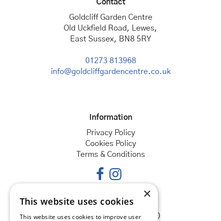
Contact
Goldcliff Garden Centre
Old Uckfield Road, Lewes,
East Sussex, BN8 5RY
01273 813968
info@goldcliffgardencentre.co.uk
Information
Privacy Policy
Cookies Policy
Terms & Conditions
×
This website uses cookies
Opening hours
Monday
08:30 - 18:00
This website uses cookies to improve user