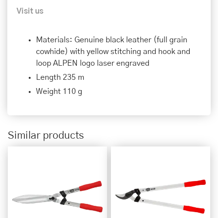
Visit us
Materials: Genuine black leather (full grain
cowhide) with yellow stitching and hook and
loop ALPEN logo laser engraved
Length 235 m
Weight 110 g
Similar products