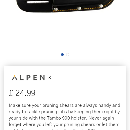
£
24
.
99
Make sure your pruning shears are always handy and
ready to tackle pruning jobs by keeping them right by
your side with the Tambo 990 holster. Never again
forget where you left your pruning shears or let them