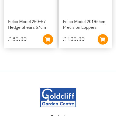
Felco Model 250-57
Felco Model 201/60cm
Hedge Shears 57cm
Precision Loppers
£
89
.
99
£
109
.
99