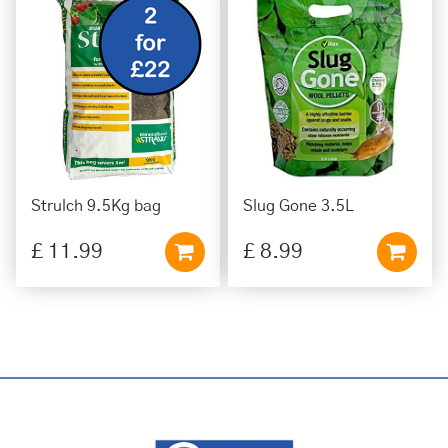
Strulch 9.5Kg bag
Slug Gone 3.5L
£
11
.
99
£
8
.
99