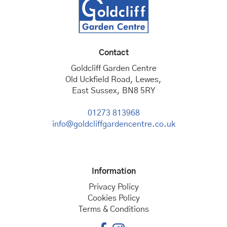
Contact
Goldcliff Garden Centre
Old Uckfield Road, Lewes,
East Sussex, BN8 5RY
01273 813968
info@goldcliffgardencentre.co.uk
Information
Privacy Policy
Cookies Policy
Terms & Conditions