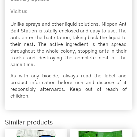
Visit us
Unlike sprays and other liquid solutions, Nippon Ant
Bait Station is totally enclosed and easy to use. The
ants enter the bait station, taking back the liquid to
their nest. The active ingredient is then spread
throughout the whole colony, stopping ants in their
tracks and destroying the complete nest at the
same time.
As with any biocide, always read the label and
product information before use and dispose of it
responsibly afterwards. Keep out of reach of
children.
Similar products