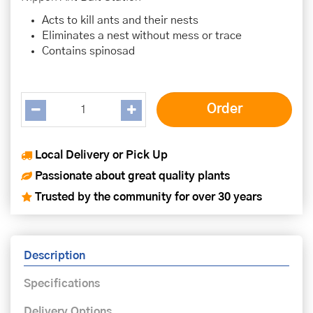
Acts to kill ants and their nests
Eliminates a nest without mess or trace
Contains spinosad
Local Delivery or Pick Up
Passionate about great quality plants
Trusted by the community for over 30 years
Description
Specifications
Delivery Options