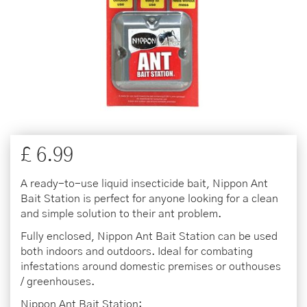
£
6
.
99
A ready-to-use liquid insecticide bait, Nippon Ant
Bait Station is perfect for anyone looking for a clean
and simple solution to their ant problem.
Fully enclosed, Nippon Ant Bait Station can be used
both indoors and outdoors. Ideal for combating
infestations around domestic premises or outhouses
/ greenhouses.
Nippon Ant Bait Station: