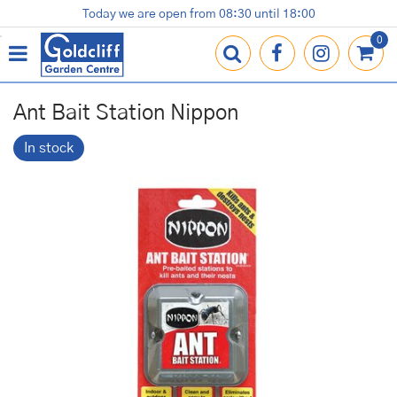
J
Today we are open from
08:30
until
18:00
Plants
Terracotta Pots
Gardening Essentials
Shop
News
Contact us
Loyalty Card
u
m
p
t
o
Ant Bait Station Nippon
c
o
In stock
n
t
e
n
t