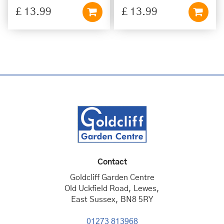
£
13
.
99
£
13
.
99
Contact
Goldcliff Garden Centre
Old Uckfield Road, Lewes,
East Sussex, BN8 5RY
01273 813968