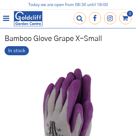
J
Today we are open from
08:30
until
18:00
Plants
Terracotta Pots
Gardening Essentials
Shop
News
Contact us
Loyalty Card
u
m
p
t
o
Bamboo Glove Grape X-Small
c
o
In stock
n
t
e
n
t