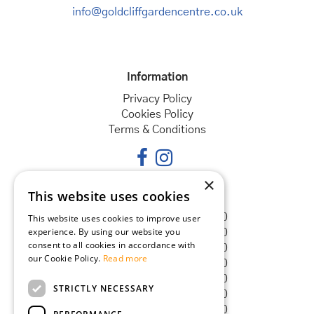
info@goldcliffgardencentre.co.uk
Information
Privacy Policy
Cookies Policy
Terms & Conditions
×
This website uses cookies
Opening hours
Monday
08:30 - 18:00
This website uses cookies to improve user
experience. By using our website you
Tuesday
08:30 - 18:00
consent to all cookies in accordance with
Wednesday
08:30 - 18:00
our Cookie Policy.
Read more
Thursday
08:30 - 18:00
Friday
08:30 - 18:00
STRICTLY NECESSARY
Saturday
08:30 - 18:00
Sunday
08:30 - 18:00