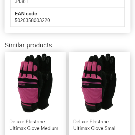
34361
EAN code
5020358003220
Similar products
Deluxe Elastane
Deluxe Elastane
Ultimax Glove Medium
Ultimax Glove Small