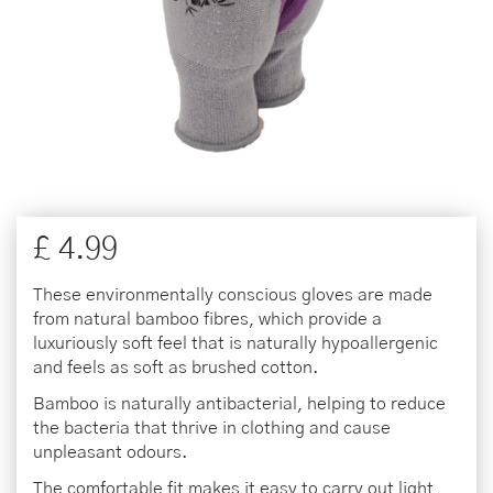
£
4
.
99
These environmentally conscious gloves are made
from natural bamboo fibres, which provide a
luxuriously soft feel that is naturally hypoallergenic
and feels as soft as brushed cotton.
Bamboo is naturally antibacterial, helping to reduce
the bacteria that thrive in clothing and cause
unpleasant odours.
The comfortable fit makes it easy to carry out light