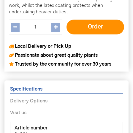
work, whilst the latex coating protects when
undertaking heavier duties.
Local Delivery or Pick Up
Passionate about great quality plants
Trusted by the community for over 30 years
Specifications
Delivery Options
Visit us
Article number