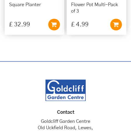
Square Planter
Flower Pot Multi-Pack
of 3
£
32
.
99
£
4
.
99
Contact
Goldcliff Garden Centre
Old Uckfield Road, Lewes,