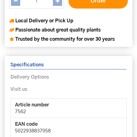
Local Delivery or Pick Up
Passionate about great quality plants
Trusted by the community for over 30 years
Specifications
Delivery Options
Visit us
Article number
7562
EAN code
5022938837058