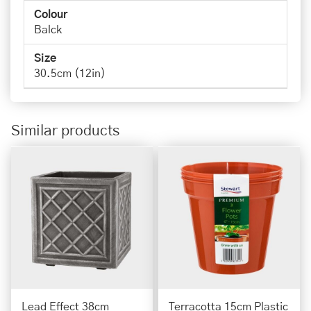
Colour
Balck
Size
30.5cm (12in)
Similar products
Lead Effect 38cm
Terracotta 15cm Plastic