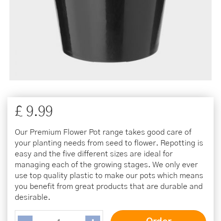
£
9
.
99
Our Premium Flower Pot range takes good care of
your planting needs from seed to flower. Repotting is
easy and the five different sizes are ideal for
managing each of the growing stages. We only ever
use top quality plastic to make our pots which means
you benefit from great products that are durable and
desirable.