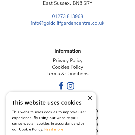
East Sussex, BN8 5RY
01273 813968
info@goldcliffgardencentre.co.uk
Information
Privacy Policy
Cookies Policy
Terms & Conditions
×
This website uses cookies
Opening hours
Monday
08:30 - 18:00
This website uses cookies to improve user
experience. By using our website you
Tuesday
08:30 - 18:00
consent to all cookies in accordance with
Wednesday
08:30 - 18:00
our Cookie Policy.
Read more
Thursday
08:30 - 18:00