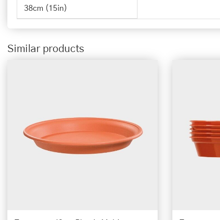
38cm (15in)
Similar products