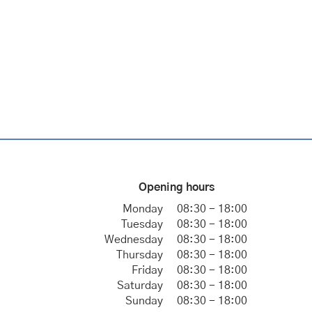
Opening hours
Monday
08:30 - 18:00
Tuesday
08:30 - 18:00
Wednesday
08:30 - 18:00
Thursday
08:30 - 18:00
Friday
08:30 - 18:00
Saturday
08:30 - 18:00
Sunday
08:30 - 18:00