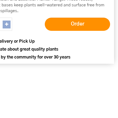
t bases keep plants well-watered and surface free from
spillages.
elivery or Pick Up
ate about great quality plants
 by the community for over 30 years