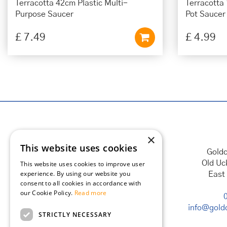
Terracotta 42cm Plastic Multi-
Terracotta
Purpose Saucer
Pot Saucer
£
7
.
49
£
4
.
99
×
This website uses cookies
Goldc
Old Uc
This website uses cookies to improve user
experience. By using our website you
East
consent to all cookies in accordance with
our Cookie Policy.
Read more
info@goldc
STRICTLY NECESSARY