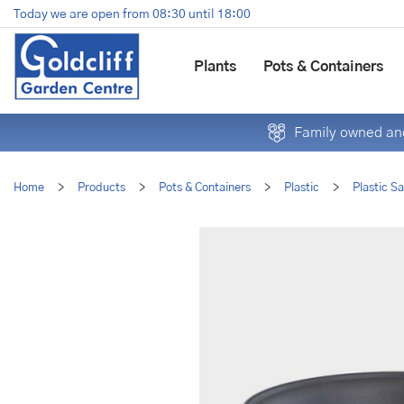
Jump
Today we are open from
08:30
until
18:00
to
content
Plants
Pots & Containers
Family owned and
Home
>
Products
>
Pots & Containers
>
Plastic
>
Plastic S