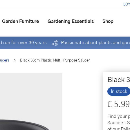
LOY
Garden Furniture
Gardening Essentials
Shop
 run for over 30 years
Passionate about plants and gar
aucers
>
Black 38cm Plastic Multi-Purpose Saucer
Black 
In stock
£
5
.
99
Find your 
Saucers. Se
of our Pal