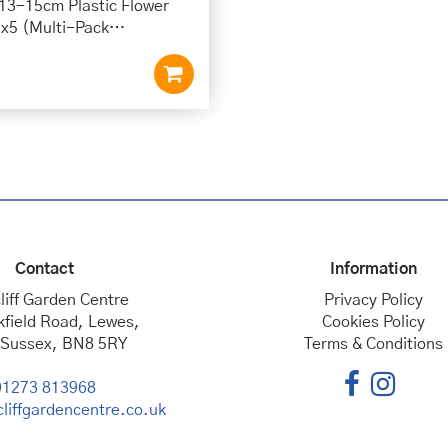
 13-15cm Plastic Flower
 x5 (Multi-Pack…
Contact
Information
liff Garden Centre
Privacy Policy
kfield Road, Lewes,
Cookies Policy
 Sussex, BN8 5RY
Terms & Conditions
01273 813968
liffgardencentre.co.uk