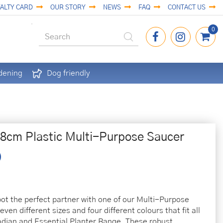
ALTY CARD
OUR STORY
NEWS
FAQ
CONTACT US
dening
Dog friendly
38cm Plastic Multi-Purpose Saucer
pot the perfect partner with one of our Multi-Purpose
ven different sizes and four different colours that fit all
ladian and Essential Planter Range. These robust,