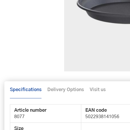
Specifications
Delivery Options
Visit us
Article number
EAN code
8077
5022938141056
Size