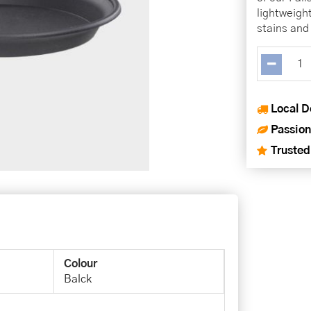
lightweigh
stains and 
Local D
Passion
Trusted
Colour
Balck