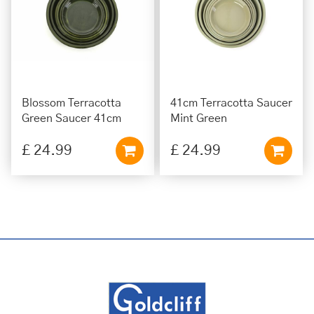
Blossom Terracotta
41cm Terracotta Saucer
Green Saucer 41cm
Mint Green
£
24
.
99
£
24
.
99