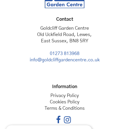
Contact
Goldcliff Garden Centre
Old Uckfield Road, Lewes,
East Sussex, BN8 5RY
01273 813968
info@goldcliffgardencentre.co.uk
Information
Privacy Policy
Cookies Policy
Terms & Conditions