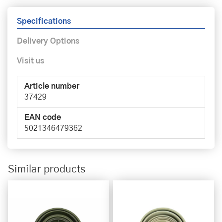
Specifications
Delivery Options
Visit us
Article number
37429
EAN code
5021346479362
Similar products