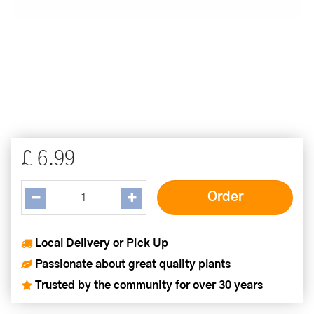
£
6
.
99
Local Delivery or Pick Up
Passionate about great quality plants
Trusted by the community for over 30 years