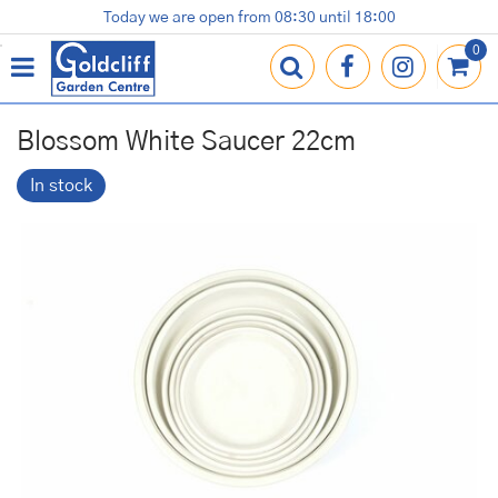
J
Today we are open from
08:30
until
18:00
Plants
Terracotta Pots
Gardening Essentials
Shop
News
Contact us
Loyalty Card
u
m
p
t
o
Blossom White Saucer 22cm
c
o
In stock
n
t
e
n
t