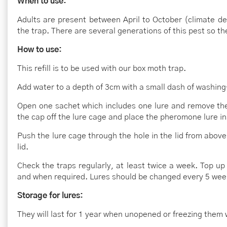
When to use:
Adults are present between April to October (climate d
the trap. There are several generations of this pest so th
How to use:
This refill is to be used with our box moth trap.
Add water to a depth of 3cm with a small dash of washing-
Open one sachet which includes one lure and remove t
the cap off the lure cage and place the pheromone lure in
Push the lure cage through the hole in the lid from above
lid.
Check the traps regularly, at least twice a week. Top up
and when required. Lures should be changed every 5 wee
Storage for lures:
They will last for 1 year when unopened or freezing them wi