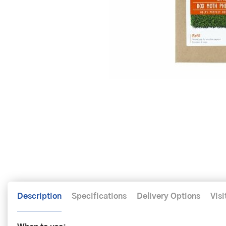
Description
Specifications
Delivery Options
Visi