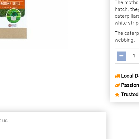
The moths 
hatch, the
caterpilla
white strip
The caterp
webbing.
Local D
Passion
Trusted
t us