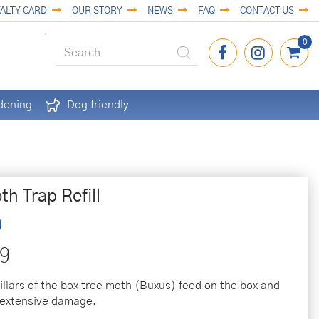
ALTY CARD
OUR STORY
NEWS
FAQ
CONTACT US
dening
Dog friendly
h Trap Refill
9
illars of the box tree moth (Buxus) feed on the box and
 extensive damage.