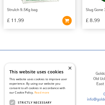
Strulch 9.5Kg bag
Slug Gone 
£
11
.
99
£
8
.
99
×
This website uses cookies
Goldc
Old Uc
This website uses cookies to improve user
experience. By using our website you
East
consent to all cookies in accordance with
our Cookie Policy.
Read more
info@goldc
STRICTLY NECESSARY