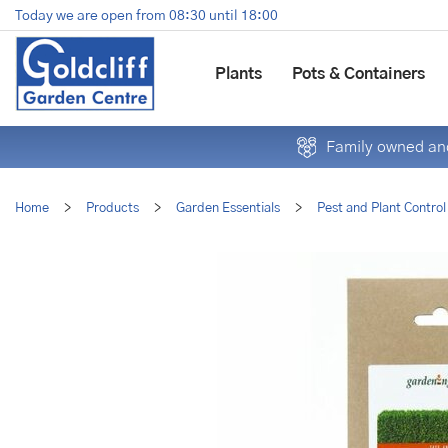
Jump
Today we are open from
08:30
until
18:00
to
content
Plants
Pots & Containers
Family owned and
Home
>
Products
>
Garden Essentials
>
Pest and Plant Control