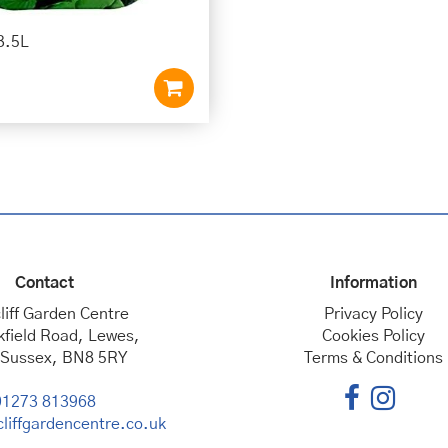
3.5L
Contact
Information
liff Garden Centre
Privacy Policy
kfield Road, Lewes,
Cookies Policy
 Sussex, BN8 5RY
Terms & Conditions
01273 813968
liffgardencentre.co.uk