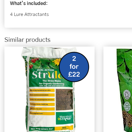
What’s included:
4 Lure Attractants
Similar products