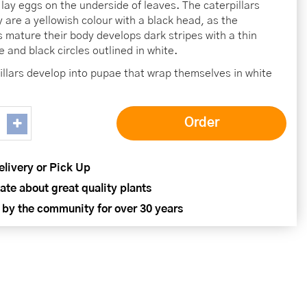
lay eggs on the underside of leaves. The caterpillars
y are a yellowish colour with a black head, as the
rs mature their body develops dark stripes with a thin
e and black circles outlined in white.
illars develop into pupae that wrap themselves in white
elivery or Pick Up
ate about great quality plants
 by the community for over 30 years