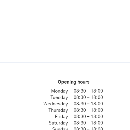
Opening hours
Monday
08:30 - 18:00
Tuesday
08:30 - 18:00
Wednesday
08:30 - 18:00
Thursday
08:30 - 18:00
Friday
08:30 - 18:00
Saturday
08:30 - 18:00
Sunday
08:30 - 18:00