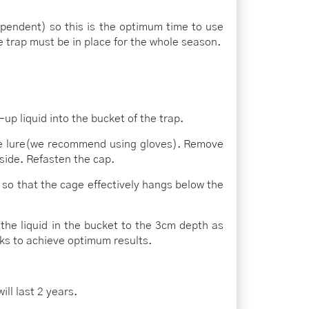
ependent) so this is the optimum time to use
e trap must be in place for the whole season.
up liquid into the bucket of the trap.
he lure(we recommend using gloves). Remove
side. Refasten the cap.
 so that the cage effectively hangs below the
 the liquid in the bucket to the 3cm depth as
ks to achieve optimum results.
ll last 2 years.