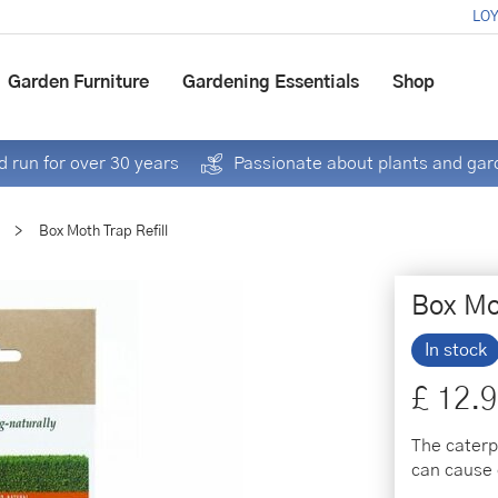
LOY
Garden Furniture
Gardening Essentials
Shop
 run for over 30 years
Passionate about plants and gar
>
Box Moth Trap Refill
Box Mot
In stock
£
12
.
9
The caterp
can cause