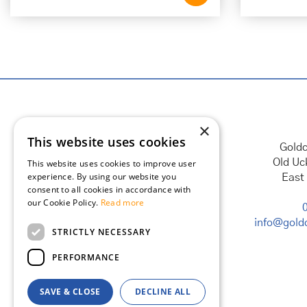
×
This website uses cookies
Goldc
Old Uc
This website uses cookies to improve user
experience. By using our website you
East
consent to all cookies in accordance with
our Cookie Policy.
Read more
info@goldc
STRICTLY NECESSARY
PERFORMANCE
SAVE & CLOSE
DECLINE ALL