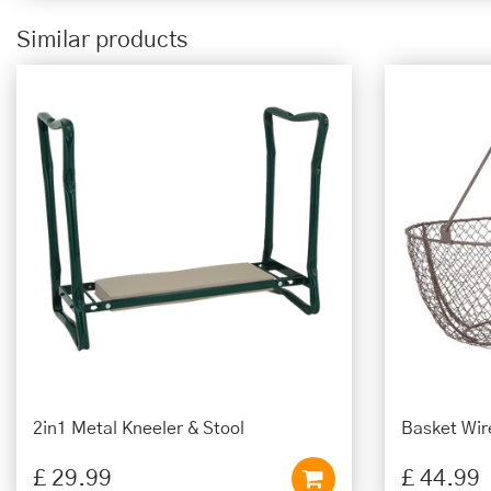
Similar products
2in1 Metal Kneeler & Stool
Basket Wir
£
29
.
99
£
44
.
99