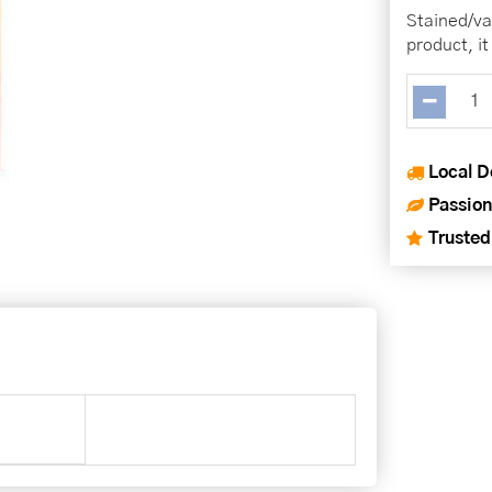
Stained/va
product, it
Local D
Passion
Trusted