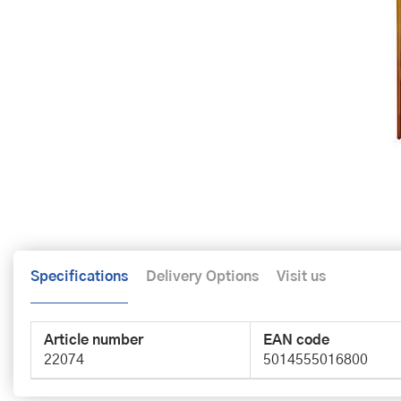
Specifications
Delivery Options
Visit us
Article number
EAN code
22074
5014555016800