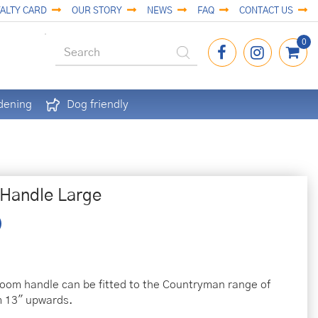
ALTY CARD
OUR STORY
NEWS
FAQ
CONTACT US
dening
Dog friendly
Handle Large
om handle can be fitted to the Countryman range of
m 13" upwards.