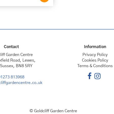
Contact
Information
liff Garden Centre
Privacy Policy
kfield Road, Lewes,
Cookies Policy
 Sussex, BN8 5RY
Terms & Conditions
01273 813968
liffgardencentre.co.uk
© Goldcliff Garden Centre