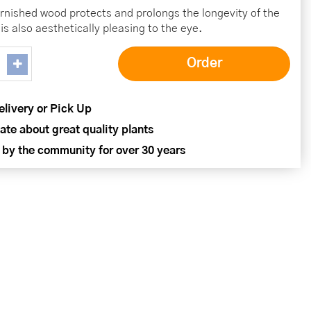
rnished wood protects and prolongs the longevity of the
 is also aesthetically pleasing to the eye.
elivery or Pick Up
ate about great quality plants
 by the community for over 30 years