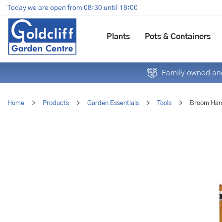
Jump
Today we are open from
08:30
until
18:00
to
content
Plants
Pots & Containers
Family owned and
Home
>
Products
>
Garden Essentials
>
Tools
>
Broom Han