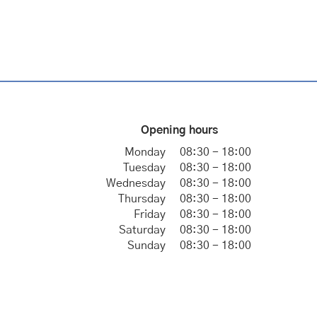
Opening hours
Monday
08:30 - 18:00
Tuesday
08:30 - 18:00
Wednesday
08:30 - 18:00
Thursday
08:30 - 18:00
Friday
08:30 - 18:00
Saturday
08:30 - 18:00
Sunday
08:30 - 18:00