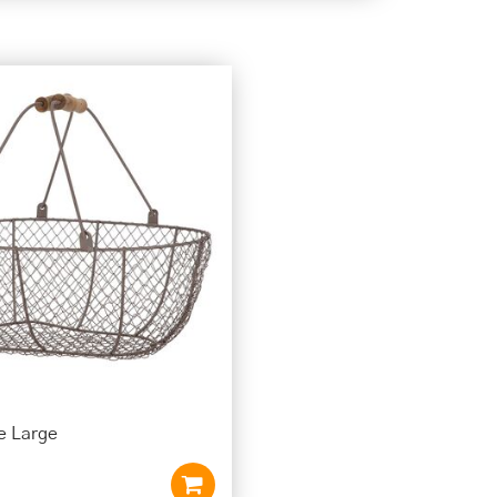
e Large