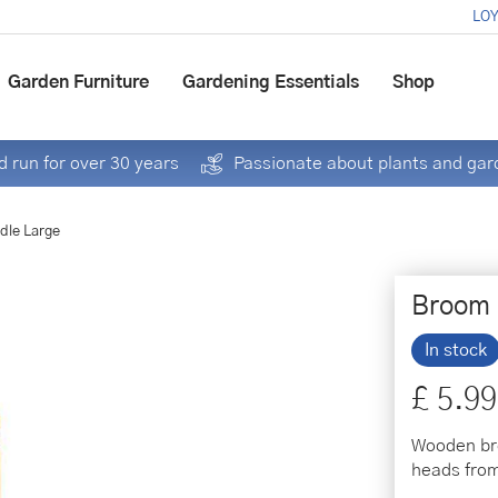
LOY
Garden Furniture
Gardening Essentials
Shop
 run for over 30 years
Passionate about plants and gar
dle Large
Broom 
In stock
£
5
.
99
Wooden bro
heads fro