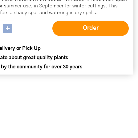
or summer use, in September for winter cuttings. This
fers a shady spot and watering in dry spells.
elivery or Pick Up
ate about great quality plants
 by the community for over 30 years