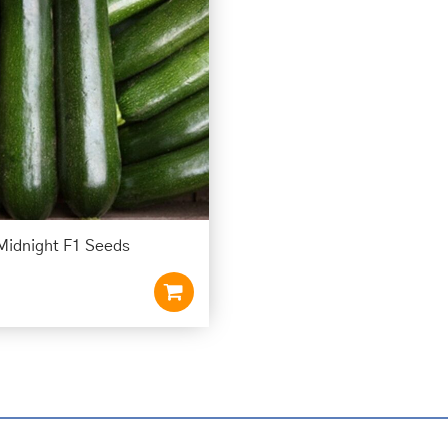
Midnight F1 Seeds