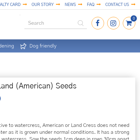
ALTY CARD
OUR STORY
NEWS
FAQ
CONTACT US
dening
Dog friendly
Land (American) Seeds
tive to watercress, American or Land Cress does not need
ter as it is grown under normal conditions. It has a strong
ke watercress. Sow the seeds 1cm deep in rows 30cm apart