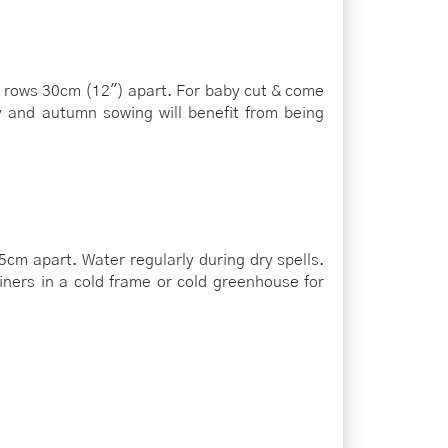
in rows 30cm (12") apart. For baby cut & come
 and autumn sowing will benefit from being
cm apart. Water regularly during dry spells.
ners in a cold frame or cold greenhouse for