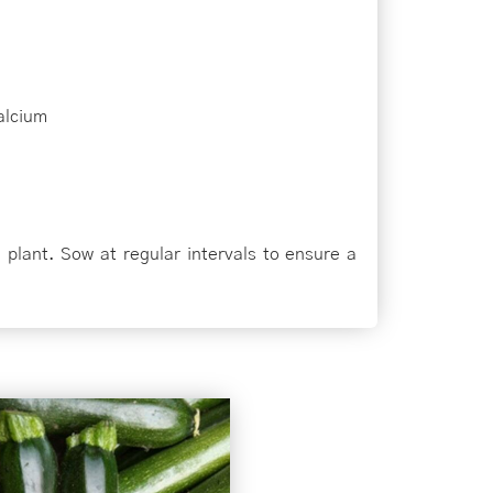
alcium
 plant. Sow at regular intervals to ensure a