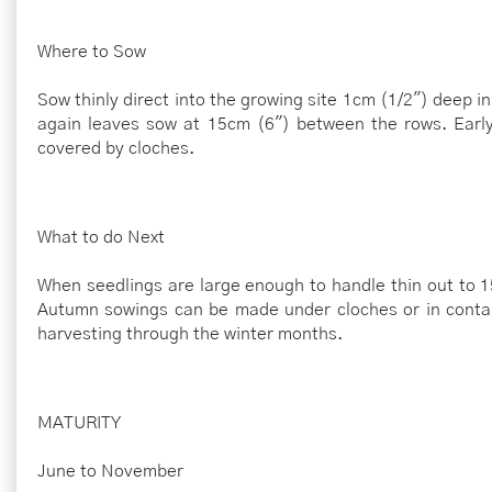
Where to Sow
Sow thinly direct into the growing site 1cm (1/2") deep 
again leaves sow at 15cm (6") between the rows. Early
covered by cloches.
What to do Next
When seedlings are large enough to handle thin out to 15
Autumn sowings can be made under cloches or in contai
harvesting through the winter months.
MATURITY
June to November