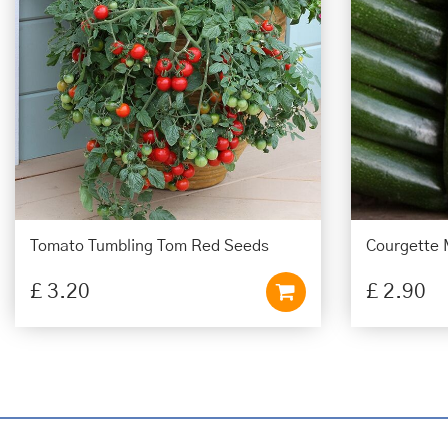
Tomato Tumbling Tom Red Seeds
Courgette 
£
3
.
20
£
2
.
90