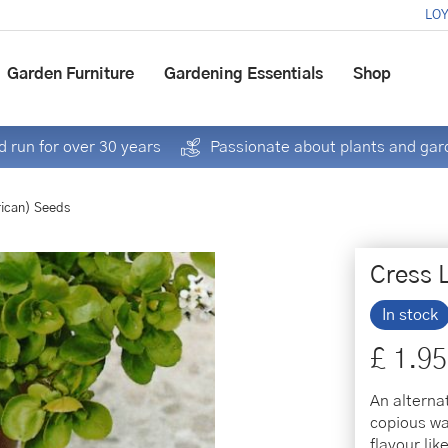
LOY
Garden Furniture
Gardening Essentials
Shop
 run for over 30 years
Passionate about plants and gar
ican) Seeds
Cress 
In stock
£
1
.
95
An alterna
copious wa
flavour li