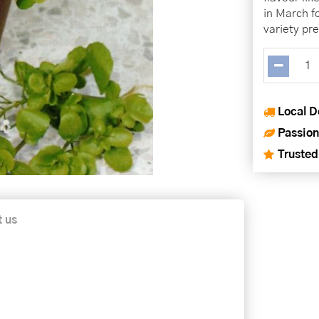
in March f
variety pre
Local D
Passion
Trusted
t us