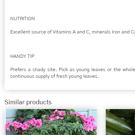
NUTRITION
Excellent source of Vitamins A and C, minerals Iron and C
HANDY TIP
Prefers a shady site. Pick as young leaves or the whole
continuous supply of fresh young leaves.
Similar products