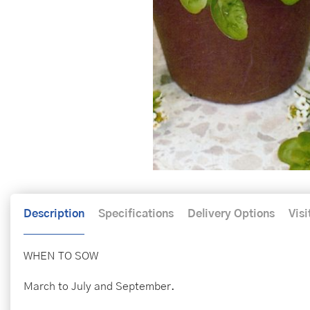
Description
Specifications
Delivery Options
Visi
WHEN TO SOW
March to July and September.