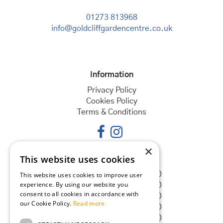
01273 813968
info@goldcliffgardencentre.co.uk
Information
Privacy Policy
Cookies Policy
Terms & Conditions
×
This website uses cookies
Opening hours
Monday
08:30 - 18:00
This website uses cookies to improve user
experience. By using our website you
Tuesday
08:30 - 18:00
consent to all cookies in accordance with
Wednesday
08:30 - 18:00
our Cookie Policy.
Read more
Thursday
08:30 - 18:00
Friday
08:30 - 18:00