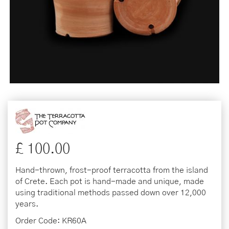
£
100
.
00
Hand-thrown, frost-proof terracotta from the island
of Crete. Each pot is hand-made and unique, made
using traditional methods passed down over 12,000
years.
Order Code: KR60A