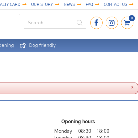
ALTY CARD
OUR STORY
NEWS
FAQ
CONTACT US
dening
Dog friendly
x
Opening hours
Monday
08:30 - 18:00