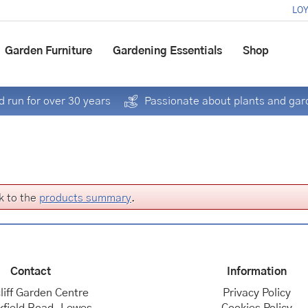
LOY
Garden Furniture
Gardening Essentials
Shop
 run for over 30 years
Passionate about plants and gar
k to the
products summary
.
Contact
Information
liff Garden Centre
Privacy Policy