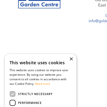
Old Uc
East
info@goldc
×
This website uses cookies
This website uses cookies to improve user
experience. By using our website you
consent to all cookies in accordance with
our Cookie Policy.
Read more
STRICTLY NECESSARY
PERFORMANCE