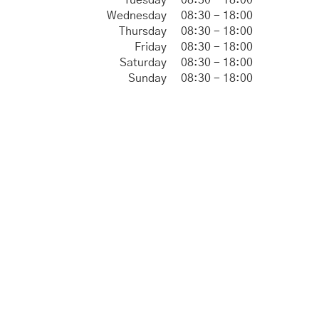
Tuesday
08:30 - 18:00
Wednesday
08:30 - 18:00
Thursday
08:30 - 18:00
Friday
08:30 - 18:00
Saturday
08:30 - 18:00
Sunday
08:30 - 18:00