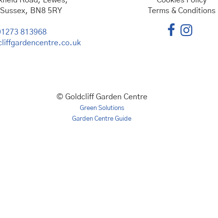
kfield Road, Lewes,
Cookies Policy
 Sussex, BN8 5RY
Terms & Conditions
01273 813968
liffgardencentre.co.uk
© Goldcliff Garden Centre
Green Solutions
Garden Centre Guide