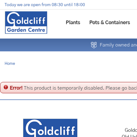
Jump
Today we are open from
08:30
until
18:00
to
content
Plants
Pots & Containers
Family owned and
Home
Error!
This product is temporarily disabled. Please go bac
Goldc