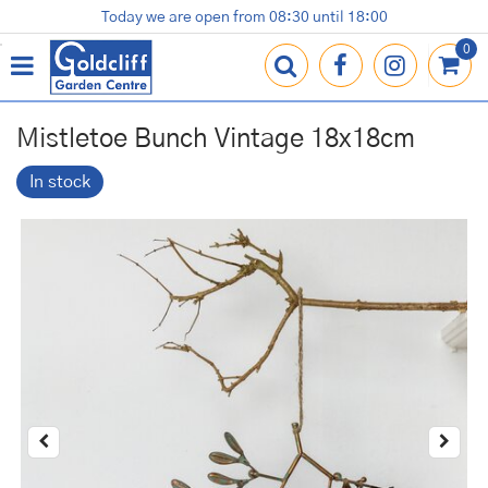
J
Today we are open from
08:30
until
18:00
Plants
Terracotta Pots
Gardening Essentials
Shop
News
Contact us
Loyalty Card
u
m
p
t
o
Mistletoe Bunch Vintage 18x18cm
c
o
In stock
n
t
e
n
t