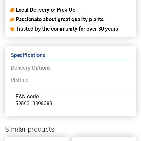
Local Delivery or Pick Up
Passionate about great quality plants
Trusted by the community for over 30 years
Specifications
Delivery Options
Visit us
EAN code
5056313809088
Similar products