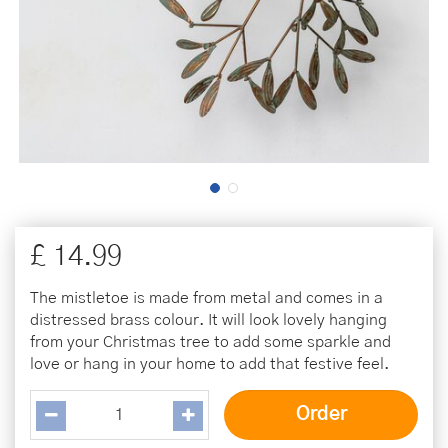
£
14
.
99
The mistletoe is made from metal and comes in a
distressed brass colour. It will look lovely hanging
from your Christmas tree to add some sparkle and
love or hang in your home to add that festive feel.