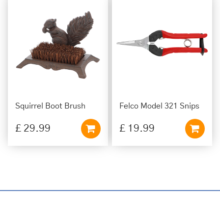
Squirrel Boot Brush
Felco Model 321 Snips
£
29
.
99
£
19
.
99