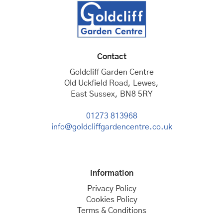
Contact
Goldcliff Garden Centre
Old Uckfield Road, Lewes,
East Sussex, BN8 5RY
01273 813968
info@goldcliffgardencentre.co.uk
Information
Privacy Policy
Cookies Policy
Terms & Conditions