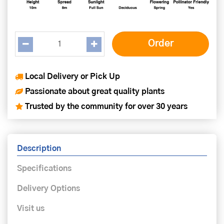
Local Delivery or Pick Up
Passionate about great quality plants
Trusted by the community for over 30 years
Description
Specifications
Delivery Options
Visit us