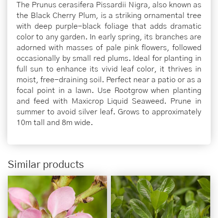
The Prunus cerasifera Pissardii Nigra, also known as
the Black Cherry Plum, is a striking ornamental tree
with deep purple-black foliage that adds dramatic
color to any garden. In early spring, its branches are
adorned with masses of pale pink flowers, followed
occasionally by small red plums. Ideal for planting in
full sun to enhance its vivid leaf color, it thrives in
moist, free-draining soil. Perfect near a patio or as a
focal point in a lawn. Use Rootgrow when planting
and feed with Maxicrop Liquid Seaweed. Prune in
summer to avoid silver leaf. Grows to approximately
10m tall and 8m wide.
Similar products