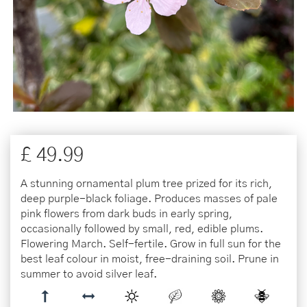
£
49
.
99
A stunning ornamental plum tree prized for its rich,
deep purple-black foliage. Produces masses of pale
pink flowers from dark buds in early spring,
occasionally followed by small, red, edible plums.
Flowering March. Self-fertile. Grow in full sun for the
best leaf colour in moist, free-draining soil. Prune in
summer to avoid silver leaf.