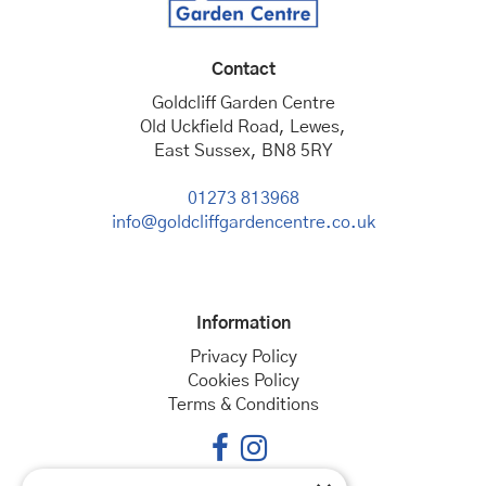
Contact
Goldcliff Garden Centre
Old Uckfield Road, Lewes,
East Sussex, BN8 5RY
01273 813968
info@goldcliffgardencentre.co.uk
Information
Privacy Policy
Cookies Policy
Terms & Conditions