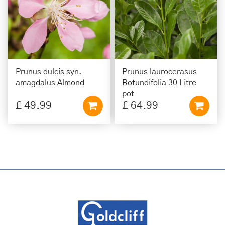
Prunus dulcis syn.
Prunus laurocerasus
amagdalus Almond
Rotundifolia 30 Litre
pot
£
49
.
99
£
64
.
99