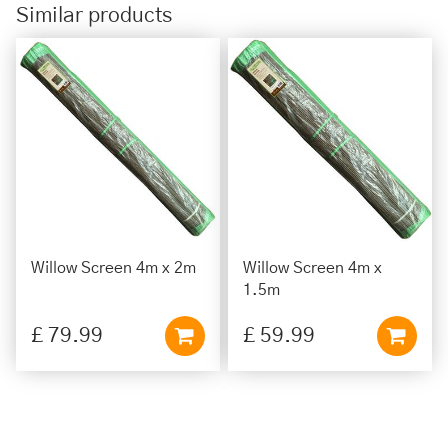
Similar products
Willow Screen 4m x 2m
Willow Screen 4m x
1.5m
£
79
.
99
£
59
.
99