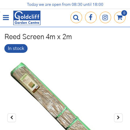
J
Today we are open from
08:30
until
18:00
Plants
Terracotta Pots
Gardening Essentials
Shop
News
Contact us
Loyalty Card
u
m
p
t
o
Reed Screen 4m x 2m
c
o
In stock
n
t
e
n
t