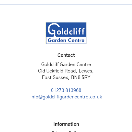
Contact
Goldcliff Garden Centre
Old Uckfield Road, Lewes,
East Sussex, BN8 5RY
01273 813968
info@goldcliffgardencentre.co.uk
Information