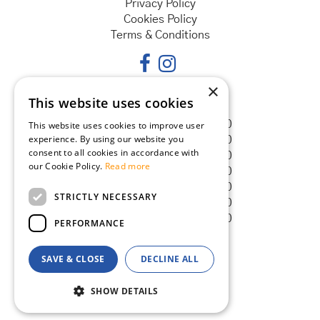
Privacy Policy
Cookies Policy
Terms & Conditions
×
This website uses cookies
Opening hours
Monday
08:30 - 18:00
This website uses cookies to improve user
experience. By using our website you
Tuesday
08:30 - 18:00
consent to all cookies in accordance with
Wednesday
08:30 - 18:00
our Cookie Policy.
Read more
Thursday
08:30 - 18:00
Friday
08:30 - 18:00
STRICTLY NECESSARY
Saturday
08:30 - 18:00
Sunday
08:30 - 18:00
PERFORMANCE
SAVE & CLOSE
DECLINE ALL
© Goldcliff Garden Centre
Green Solutions
SHOW DETAILS
Garden Centre Guide
Reed Screen 4m x 2m