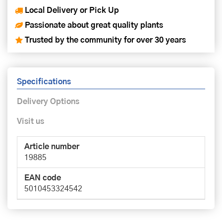
Local Delivery or Pick Up
Passionate about great quality plants
Trusted by the community for over 30 years
Specifications
Delivery Options
Visit us
Article number
19885
EAN code
5010453324542