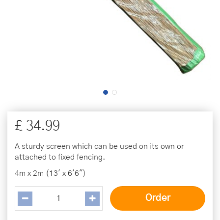
£
34
.
99
A sturdy screen which can be used on its own or
attached to fixed fencing.
4m x 2m (13' x 6'6")