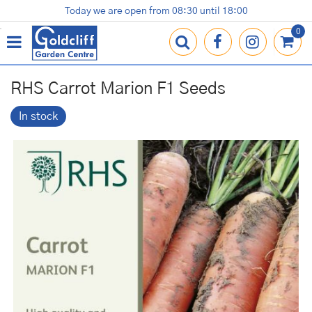
J
Today we are open from
08:30
until
18:00
Plants
Terracotta Pots
Gardening Essentials
Shop
News
Contact us
Loyalty Card
u
m
p
t
o
RHS Carrot Marion F1 Seeds
c
o
In stock
n
t
e
n
t