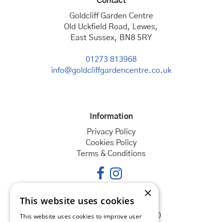
Contact
Goldcliff Garden Centre
Old Uckfield Road, Lewes,
East Sussex, BN8 5RY
01273 813968
info@goldcliffgardencentre.co.uk
Information
Privacy Policy
Cookies Policy
Terms & Conditions
×
This website uses cookies
Opening hours
Monday
08:30 - 18:00
This website uses cookies to improve user