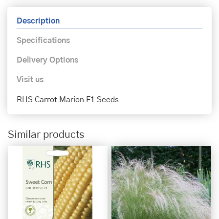
Description
Specifications
Delivery Options
Visit us
RHS Carrot Marion F1 Seeds
Similar products