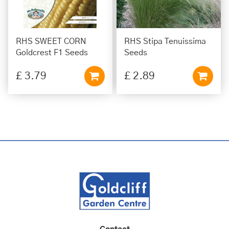
RHS SWEET CORN
RHS Stipa Tenuissima
Goldcrest F1 Seeds
Seeds
£
3
.
79
£
2
.
89