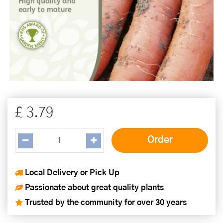
£
3
.
79
Local Delivery or Pick Up
Passionate about great quality plants
Trusted by the community for over 30 years