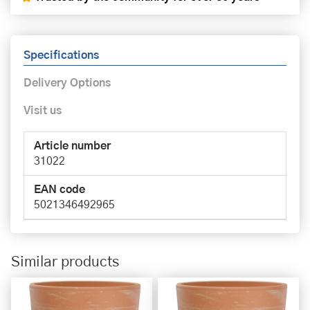
Specifications
Delivery Options
Visit us
Article number
31022
EAN code
5021346492965
Similar products