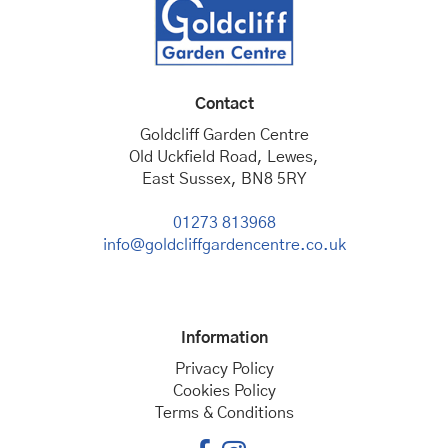
Contact
Goldcliff Garden Centre
Old Uckfield Road, Lewes,
East Sussex, BN8 5RY
01273 813968
info@goldcliffgardencentre.co.uk
Information
Privacy Policy
Cookies Policy
Terms & Conditions