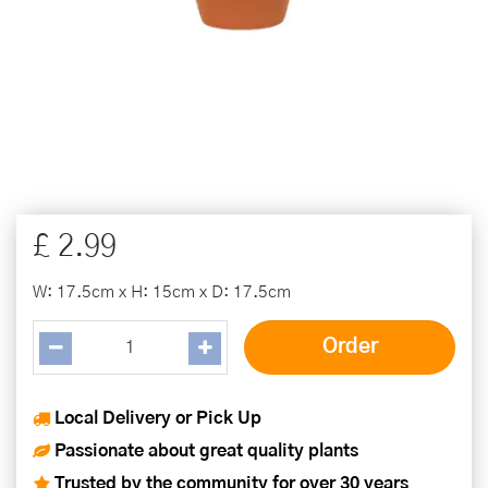
£
2
.
99
W: 17.5cm x H: 15cm x D: 17.5cm
Local Delivery or Pick Up
Passionate about great quality plants
Trusted by the community for over 30 years