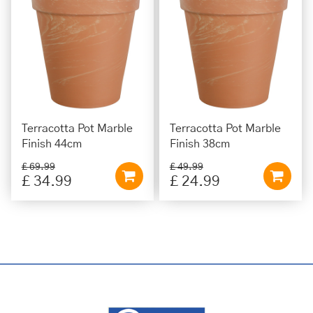
Terracotta Pot Marble
Terracotta Pot Marble
Finish 44cm
Finish 38cm
£
69
.
99
£
49
.
99
£
34
.
99
£
24
.
99