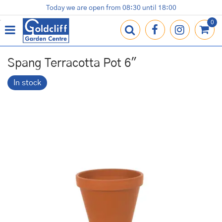
J
Today we are open from
08:30
until
18:00
Plants
Terracotta Pots
Gardening Essentials
Shop
News
Contact us
Loyalty Card
u
m
p
t
o
Spang Terracotta Pot 6"
c
o
In stock
n
t
e
n
t