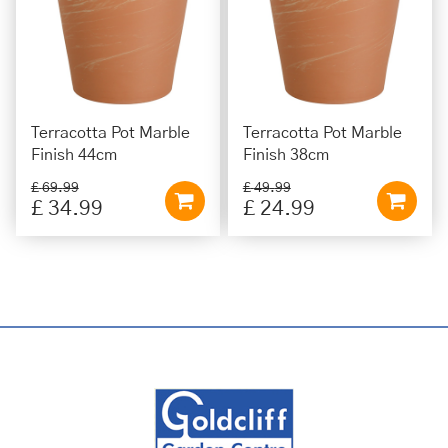
Terracotta Pot Marble
Terracotta Pot Marble
Finish 44cm
Finish 38cm
£
69
.
99
£
49
.
99
£
34
.
99
£
24
.
99