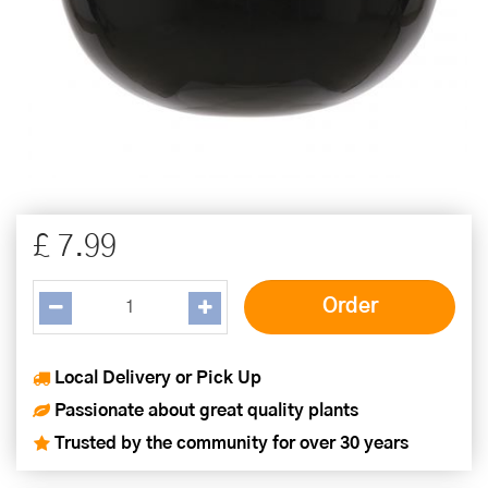
£
7
.
99
Local Delivery or Pick Up
Passionate about great quality plants
Trusted by the community for over 30 years