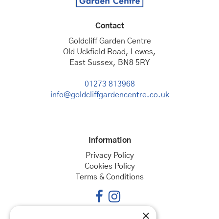
Contact
Goldcliff Garden Centre
Old Uckfield Road, Lewes,
East Sussex, BN8 5RY
01273 813968
info@goldcliffgardencentre.co.uk
Information
Privacy Policy
Cookies Policy
Terms & Conditions
×