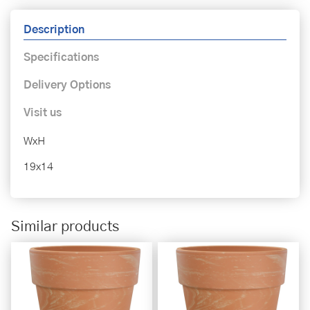
Description
Specifications
Delivery Options
Visit us
WxH
19x14
Similar products