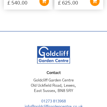
£
540
.
00
£
625
.
00
Contact
Goldcliff Garden Centre
Old Uckfield Road, Lewes,
East Sussex, BN8 5RY
01273 813968
info@goldcliffgardencentre.co.uk