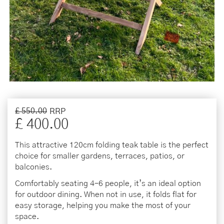
£
550
.
00
£
400
.
00
This attractive 120cm folding teak table is the perfect
choice for smaller gardens, terraces, patios, or
balconies.
Comfortably seating 4–6 people, it’s an ideal option
for outdoor dining. When not in use, it folds flat for
easy storage, helping you make the most of your
space.