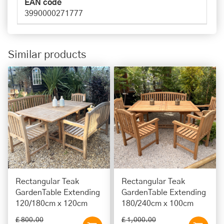
EAN code
3990000271777
Similar products
Rectangular Teak
Rectangular Teak
GardenTable Extending
GardenTable Extending
120/180cm x 120cm
180/240cm x 100cm
£
800
.
00
£
1,000
.
00