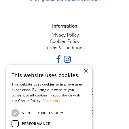
Information
Privacy Policy
Cookies Policy
Terms & Conditions
×
This website uses cookies
Opening hours
Monday
08:30 - 18:00
This website uses cookies to improve user
experience. By using our website you
Tuesday
08:30 - 18:00
consent to all cookies in accordance with
Wednesday
08:30 - 18:00
our Cookie Policy.
Read more
Thursday
08:30 - 18:00
Friday
08:30 - 18:00
STRICTLY NECESSARY
Saturday
08:30 - 18:00
Sunday
08:30 - 18:00
PERFORMANCE