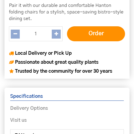
Pair it with our durable and comfortable Hanton
folding chairs for a stylish, space-saving bistro-style
dining set.
Local Delivery or Pick Up
Passionate about great quality plants
Trusted by the community for over 30 years
Specifications
Delivery Options
Visit us