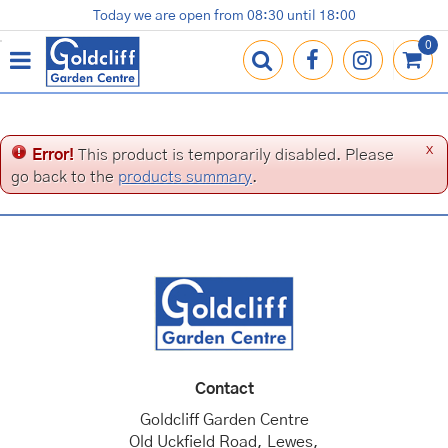
J
Today we are open from
08:30
until
18:00
Plants
Terracotta Pots
Gardening Essentials
Shop
News
Contact us
Loyalty Card
u
m
p
t
o
c
x
Error!
This product is temporarily disabled. Please
o
go back to the
products summary
.
n
t
e
n
t
Contact
Goldcliff Garden Centre
Old Uckfield Road, Lewes,