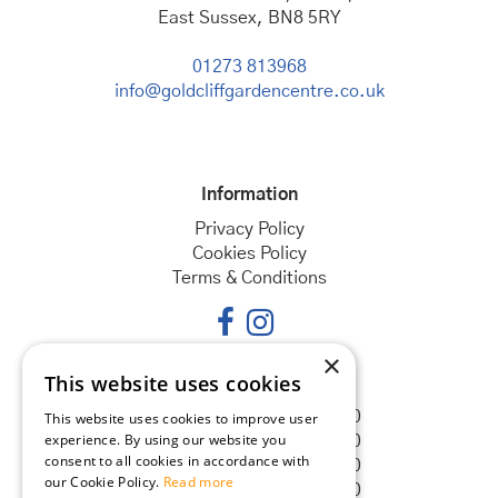
East Sussex, BN8 5RY
01273 813968
info@goldcliffgardencentre.co.uk
Information
Privacy Policy
Cookies Policy
Terms & Conditions
×
This website uses cookies
Opening hours
Monday
08:30 - 18:00
This website uses cookies to improve user
experience. By using our website you
Tuesday
08:30 - 18:00
consent to all cookies in accordance with
Wednesday
08:30 - 18:00
our Cookie Policy.
Read more
Thursday
08:30 - 18:00