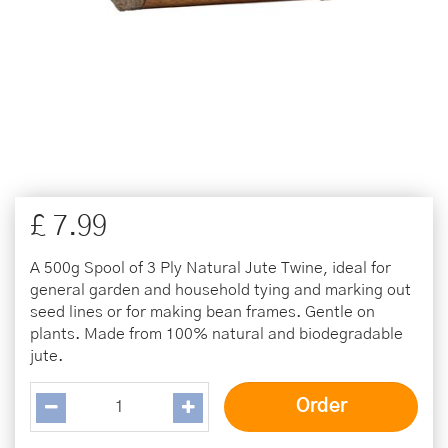
£
7
.
99
A 500g Spool of 3 Ply Natural Jute Twine, ideal for
general garden and household tying and marking out
seed lines or for making bean frames. Gentle on
plants. Made from 100% natural and biodegradable
jute.