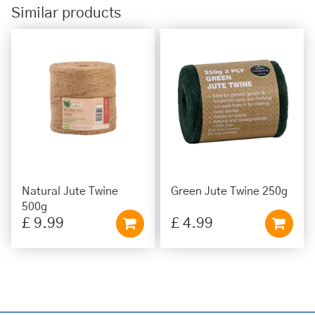
Similar products
Natural Jute Twine
Green Jute Twine 250g
500g
£
9
.
99
£
4
.
99