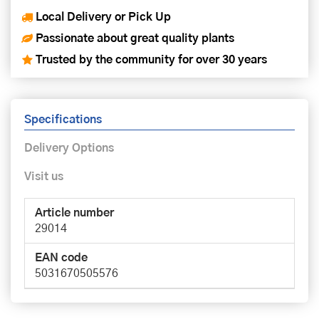
Local Delivery or Pick Up
Passionate about great quality plants
Trusted by the community for over 30 years
Specifications
Delivery Options
Visit us
Article number
29014
EAN code
5031670505576