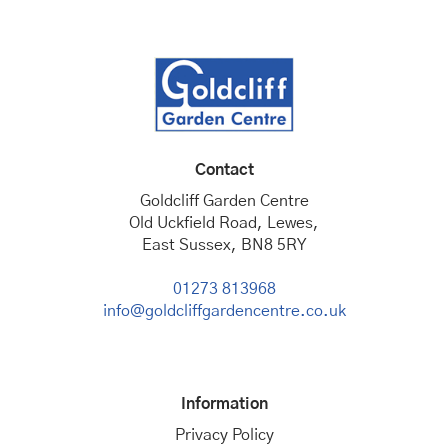
Contact
Goldcliff Garden Centre
Old Uckfield Road, Lewes,
East Sussex, BN8 5RY
01273 813968
info@goldcliffgardencentre.co.uk
Information
Privacy Policy