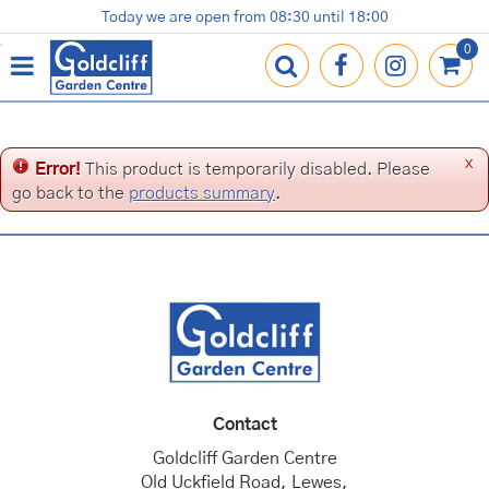
J
Today we are open from
08:30
until
18:00
Plants
Terracotta Pots
Gardening Essentials
Shop
News
Contact us
Loyalty Card
u
m
p
t
o
c
x
Error!
This product is temporarily disabled. Please
o
go back to the
products summary
.
n
t
e
n
t
Contact
Goldcliff Garden Centre
Old Uckfield Road, Lewes,