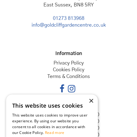
East Sussex, BN8 5RY
01273 813968
info@goldcliffgardencentre.co.uk
Information
Privacy Policy
Cookies Policy
Terms & Conditions
×
This website uses cookies
Opening hours
Monday
08:30 - 18:00
This website uses cookies to improve user
experience. By using our website you
Tuesday
08:30 - 18:00
consent to all cookies in accordance with
Wednesday
08:30 - 18:00
our Cookie Policy.
Read more
Thursday
08:30 - 18:00