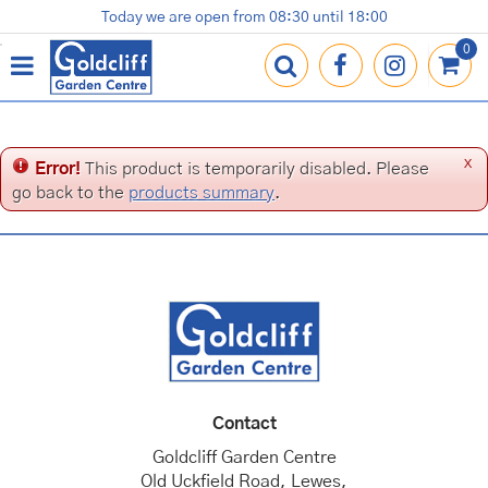
J
Today we are open from
08:30
until
18:00
Plants
Terracotta Pots
Gardening Essentials
Shop
News
Contact us
Loyalty Card
u
m
p
t
o
c
x
Error!
This product is temporarily disabled. Please
o
go back to the
products summary
.
n
t
e
n
t
Contact
Goldcliff Garden Centre
Old Uckfield Road, Lewes,