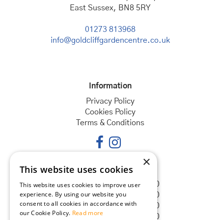
East Sussex, BN8 5RY
01273 813968
info@goldcliffgardencentre.co.uk
Information
Privacy Policy
Cookies Policy
Terms & Conditions
×
This website uses cookies
Opening hours
Monday
08:30 - 18:00
This website uses cookies to improve user
experience. By using our website you
Tuesday
08:30 - 18:00
consent to all cookies in accordance with
Wednesday
08:30 - 18:00
our Cookie Policy.
Read more
Thursday
08:30 - 18:00