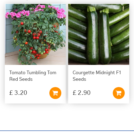
Tomato Tumbling Tom
Courgette Midnight F1
Red Seeds
Seeds
£
3
.
20
£
2
.
90