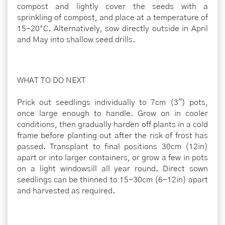
compost and lightly cover the seeds with a
sprinkling of compost, and place at a temperature of
15-20°C. Alternatively, sow directly outside in April
and May into shallow seed drills.
WHAT TO DO NEXT
Prick out seedlings individually to 7cm (3") pots,
once large enough to handle. Grow on in cooler
conditions, then gradually harden off plants in a cold
frame before planting out after the risk of frost has
passed. Transplant to final positions 30cm (12in)
apart or into larger containers, or grow a few in pots
on a light windowsill all year round. Direct sown
seedlings can be thinned to 15-30cm (6-12in) apart
and harvested as required.