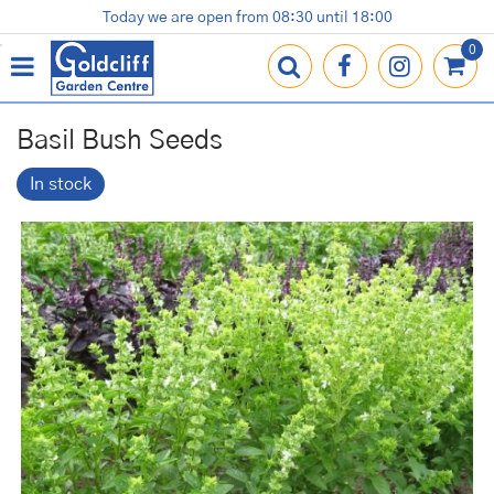
J
Today we are open from
08:30
until
18:00
Plants
Terracotta Pots
Gardening Essentials
Shop
News
Contact us
Loyalty Card
u
m
p
t
o
Basil Bush Seeds
c
o
In stock
n
t
e
n
t